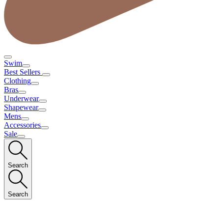
Swim
Best Sellers
Clothing
Bras
Underwear
Shapewear
Mens
Accessories
Sale
Search
Search