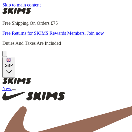
Skip to main content
Free Shipping On Orders £75+
Free Returns for SKIMS Rewards Members. Join now
Duties And Taxes Are Included
GBP
New