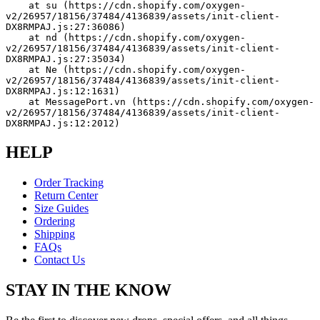
    at su (https://cdn.shopify.com/oxygen-
v2/26957/18156/37484/4136839/assets/init-client-
DX8RMPAJ.js:27:36086)
    at nd (https://cdn.shopify.com/oxygen-
v2/26957/18156/37484/4136839/assets/init-client-
DX8RMPAJ.js:27:35034)
    at Ne (https://cdn.shopify.com/oxygen-
v2/26957/18156/37484/4136839/assets/init-client-
DX8RMPAJ.js:12:1631)
    at MessagePort.vn (https://cdn.shopify.com/oxygen-
v2/26957/18156/37484/4136839/assets/init-client-
DX8RMPAJ.js:12:2012)
HELP
Order Tracking
Return Center
Size Guides
Ordering
Shipping
FAQs
Contact Us
STAY IN THE KNOW