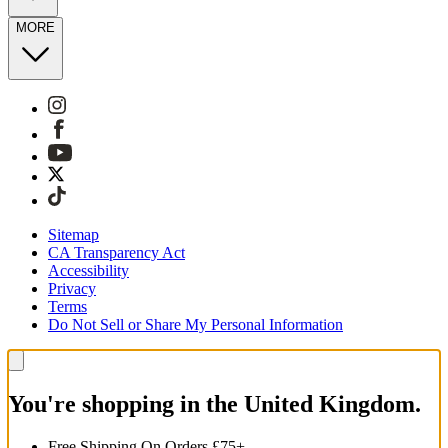
MORE
Sitemap
CA Transparency Act
Accessibility
Privacy
Terms
Do Not Sell or Share My Personal Information
You're shopping in the United Kingdom.
Free Shipping On Orders £75+