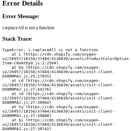
Error Details
Error Message:
i.replaceAll is not a function
Stack Trace:
TypeError: i.replaceAll is not a function
    at L (https://cdn.shopify.com/oxygen-
v2/26957/18156/37484/4136839/assets/ProductColorOption
Item-C8xmtDyd.js:1:2504)
    at Da (https://cdn.shopify.com/oxygen-
v2/26957/18156/37484/4136839/assets/init-client-
DX8RMPAJ.js:25:17035)
    at cd (https://cdn.shopify.com/oxygen-
v2/26957/18156/37484/4136839/assets/init-client-
DX8RMPAJ.js:27:44276)
    at sd (https://cdn.shopify.com/oxygen-
v2/26957/18156/37484/4136839/assets/init-client-
DX8RMPAJ.js:27:39960)
    at ty (https://cdn.shopify.com/oxygen-
v2/26957/18156/37484/4136839/assets/init-client-
DX8RMPAJ.js:27:39888)
    at $i (https://cdn.shopify.com/oxygen-
v2/26957/18156/37484/4136839/assets/init-client-
DX8RMPAJ.js:27:39742)