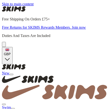
Skip to main content
Free Shipping On Orders £75+
Free Returns for SKIMS Rewards Members. Join now
Duties And Taxes Are Included
GBP
New
Swim