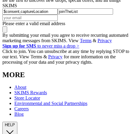
Be the first to discover new drops, special offers, and all things
SKIMS
Please enter a valid email address
By submitting your email you agree to receive recurring automated
marketing messages from SKIMS. View
Terms
&
Privacy
Sign up for SMS
to never miss a drop >
Click to join. You can unsubscribe at any time by replying STOP to
our text. View Terms &
Privacy
for more information on the
processing of your data and your privacy rights.
MORE
About
SKIMS Rewards
Store Locator
Environmental and Social Partnerships
Careers
Blog
HELP