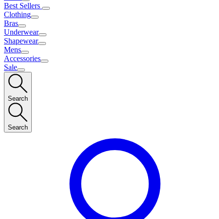
Best Sellers
Clothing
Bras
Underwear
Shapewear
Mens
Accessories
Sale
Search
Search