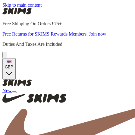
Skip to main content
Free Shipping On Orders £75+
Free Returns for SKIMS Rewards Members. Join now
Duties And Taxes Are Included
GBP
New