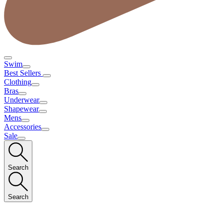
Swim
Best Sellers
Clothing
Bras
Underwear
Shapewear
Mens
Accessories
Sale
Search
Search