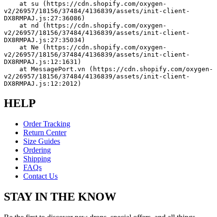
    at su (https://cdn.shopify.com/oxygen-
v2/26957/18156/37484/4136839/assets/init-client-
DX8RMPAJ.js:27:36086)
    at nd (https://cdn.shopify.com/oxygen-
v2/26957/18156/37484/4136839/assets/init-client-
DX8RMPAJ.js:27:35034)
    at Ne (https://cdn.shopify.com/oxygen-
v2/26957/18156/37484/4136839/assets/init-client-
DX8RMPAJ.js:12:1631)
    at MessagePort.vn (https://cdn.shopify.com/oxygen-
v2/26957/18156/37484/4136839/assets/init-client-
DX8RMPAJ.js:12:2012)
HELP
Order Tracking
Return Center
Size Guides
Ordering
Shipping
FAQs
Contact Us
STAY IN THE KNOW