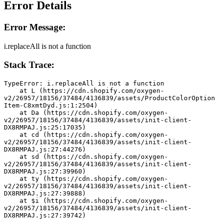
Error Details
Error Message:
i.replaceAll is not a function
Stack Trace:
TypeError: i.replaceAll is not a function
    at L (https://cdn.shopify.com/oxygen-
v2/26957/18156/37484/4136839/assets/ProductColorOption
Item-C8xmtDyd.js:1:2504)
    at Da (https://cdn.shopify.com/oxygen-
v2/26957/18156/37484/4136839/assets/init-client-
DX8RMPAJ.js:25:17035)
    at cd (https://cdn.shopify.com/oxygen-
v2/26957/18156/37484/4136839/assets/init-client-
DX8RMPAJ.js:27:44276)
    at sd (https://cdn.shopify.com/oxygen-
v2/26957/18156/37484/4136839/assets/init-client-
DX8RMPAJ.js:27:39960)
    at ty (https://cdn.shopify.com/oxygen-
v2/26957/18156/37484/4136839/assets/init-client-
DX8RMPAJ.js:27:39888)
    at $i (https://cdn.shopify.com/oxygen-
v2/26957/18156/37484/4136839/assets/init-client-
DX8RMPAJ.js:27:39742)