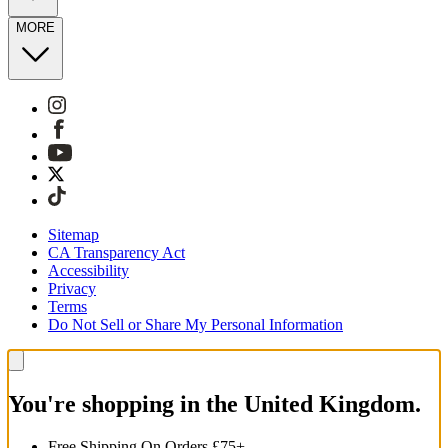
MORE
Sitemap
CA Transparency Act
Accessibility
Privacy
Terms
Do Not Sell or Share My Personal Information
You're shopping in the United Kingdom.
Free Shipping On Orders £75+