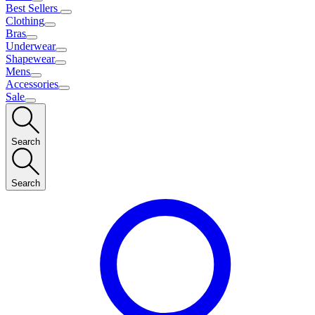
Best Sellers
Clothing
Bras
Underwear
Shapewear
Mens
Accessories
Sale
Search
Search