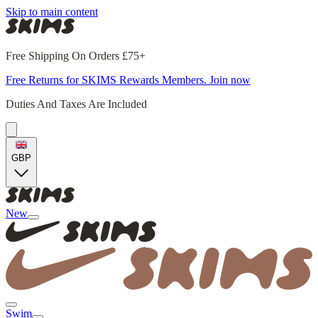
Skip to main content
Free Shipping On Orders £75+
Free Returns for SKIMS Rewards Members. Join now
Duties And Taxes Are Included
GBP
New
Swim