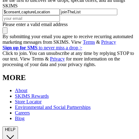
Be the first to discover new drops, special offers, and all things
SKIMS
Please enter a valid email address
By submitting your email you agree to receive recurring automated
marketing messages from SKIMS. View
Terms
&
Privacy
Sign up for SMS
to never miss a drop >
Click to join. You can unsubscribe at any time by replying STOP to
our text. View Terms &
Privacy
for more information on the
processing of your data and your privacy rights.
MORE
About
SKIMS Rewards
Store Locator
Environmental and Social Partnerships
Careers
Blog
HELP