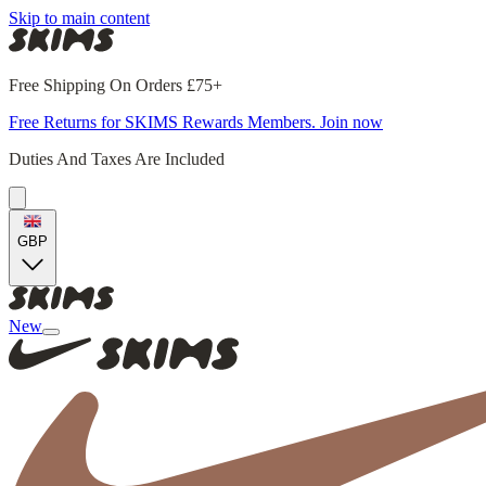
Skip to main content
Free Shipping On Orders £75+
Free Returns for SKIMS Rewards Members. Join now
Duties And Taxes Are Included
GBP
New