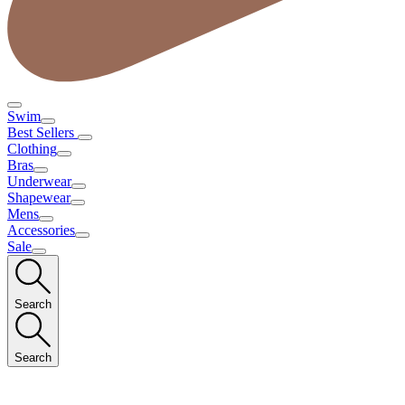
Swim
Best Sellers
Clothing
Bras
Underwear
Shapewear
Mens
Accessories
Sale
Search
Search