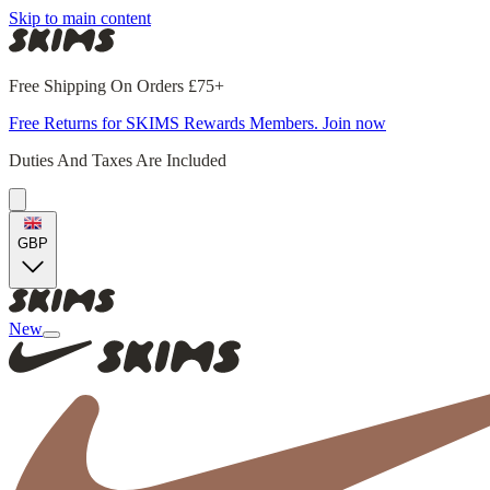
Skip to main content
Free Shipping On Orders £75+
Free Returns for SKIMS Rewards Members. Join now
Duties And Taxes Are Included
GBP
New