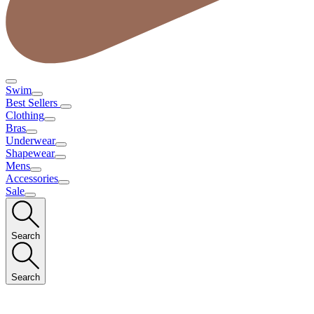
Swim
Best Sellers
Clothing
Bras
Underwear
Shapewear
Mens
Accessories
Sale
Search
Search