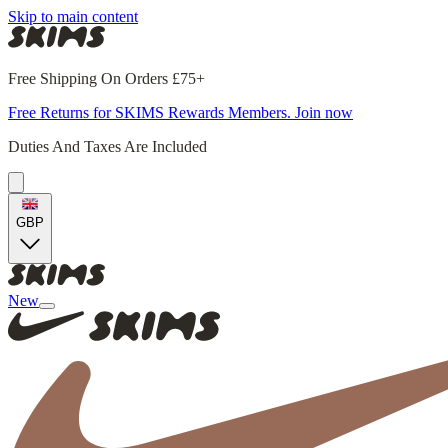
Skip to main content
Free Shipping On Orders £75+
Free Returns for SKIMS Rewards Members. Join now
Duties And Taxes Are Included
GBP
New