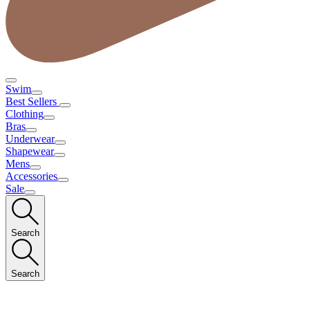
Swim
Best Sellers
Clothing
Bras
Underwear
Shapewear
Mens
Accessories
Sale
Search
Search