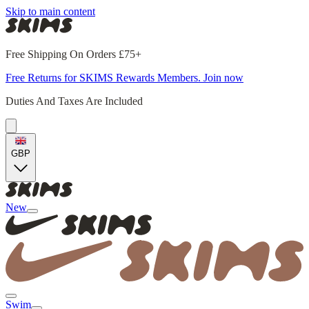
Skip to main content
Free Shipping On Orders £75+
Free Returns for SKIMS Rewards Members. Join now
Duties And Taxes Are Included
GBP
New
Swim