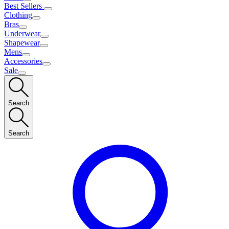
Best Sellers
Clothing
Bras
Underwear
Shapewear
Mens
Accessories
Sale
Search
Search