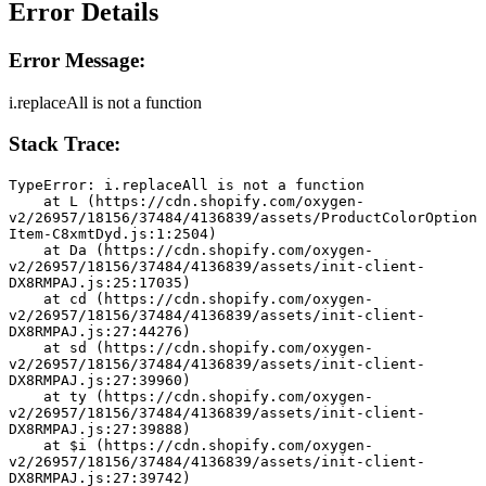
Error Details
Error Message:
i.replaceAll is not a function
Stack Trace:
TypeError: i.replaceAll is not a function
    at L (https://cdn.shopify.com/oxygen-
v2/26957/18156/37484/4136839/assets/ProductColorOption
Item-C8xmtDyd.js:1:2504)
    at Da (https://cdn.shopify.com/oxygen-
v2/26957/18156/37484/4136839/assets/init-client-
DX8RMPAJ.js:25:17035)
    at cd (https://cdn.shopify.com/oxygen-
v2/26957/18156/37484/4136839/assets/init-client-
DX8RMPAJ.js:27:44276)
    at sd (https://cdn.shopify.com/oxygen-
v2/26957/18156/37484/4136839/assets/init-client-
DX8RMPAJ.js:27:39960)
    at ty (https://cdn.shopify.com/oxygen-
v2/26957/18156/37484/4136839/assets/init-client-
DX8RMPAJ.js:27:39888)
    at $i (https://cdn.shopify.com/oxygen-
v2/26957/18156/37484/4136839/assets/init-client-
DX8RMPAJ.js:27:39742)