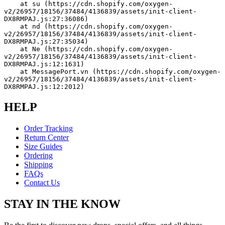
    at su (https://cdn.shopify.com/oxygen-
v2/26957/18156/37484/4136839/assets/init-client-
DX8RMPAJ.js:27:36086)
    at nd (https://cdn.shopify.com/oxygen-
v2/26957/18156/37484/4136839/assets/init-client-
DX8RMPAJ.js:27:35034)
    at Ne (https://cdn.shopify.com/oxygen-
v2/26957/18156/37484/4136839/assets/init-client-
DX8RMPAJ.js:12:1631)
    at MessagePort.vn (https://cdn.shopify.com/oxygen-
v2/26957/18156/37484/4136839/assets/init-client-
DX8RMPAJ.js:12:2012)
HELP
Order Tracking
Return Center
Size Guides
Ordering
Shipping
FAQs
Contact Us
STAY IN THE KNOW