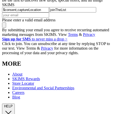
Be the first to discover new drops, special offers, and all things
SKIMS
Please enter a valid email address
By submitting your email you agree to receive recurring automated
marketing messages from SKIMS. View
Terms
&
Privacy
Sign up for SMS
to never miss a drop >
Click to join. You can unsubscribe at any time by replying STOP to
our text. View Terms &
Privacy
for more information on the
processing of your data and your privacy rights.
MORE
About
SKIMS Rewards
Store Locator
Environmental and Social Partnerships
Careers
Blog
HELP