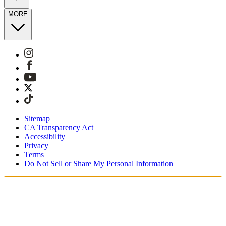
MORE
Sitemap
CA Transparency Act
Accessibility
Privacy
Terms
Do Not Sell or Share My Personal Information
You're shopping in the United Kingdom.
Free Shipping On Orders £75+