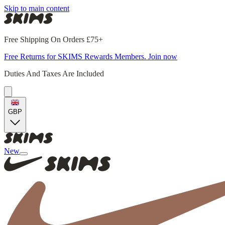
Skip to main content
Free Shipping On Orders £75+
Free Returns for SKIMS Rewards Members. Join now
Duties And Taxes Are Included
GBP
New