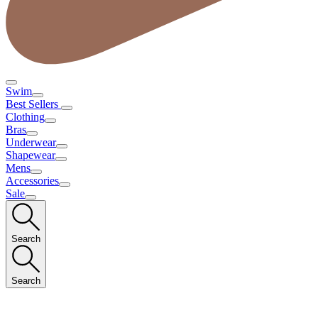
Swim
Best Sellers
Clothing
Bras
Underwear
Shapewear
Mens
Accessories
Sale
Search
Search