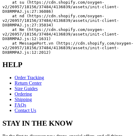
    at su (https://cdn.shopify.com/oxygen-
v2/26957/18156/37484/4136839/assets/init-client-
DX8RMPAJ.js:27:36086)
    at nd (https://cdn.shopify.com/oxygen-
v2/26957/18156/37484/4136839/assets/init-client-
DX8RMPAJ.js:27:35034)
    at Ne (https://cdn.shopify.com/oxygen-
v2/26957/18156/37484/4136839/assets/init-client-
DX8RMPAJ.js:12:1631)
    at MessagePort.vn (https://cdn.shopify.com/oxygen-
v2/26957/18156/37484/4136839/assets/init-client-
DX8RMPAJ.js:12:2012)
HELP
Order Tracking
Return Center
Size Guides
Ordering
Shipping
FAQs
Contact Us
STAY IN THE KNOW