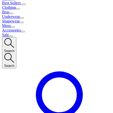
Best Sellers
Clothing
Bras
Underwear
Shapewear
Mens
Accessories
Sale
Search
Search