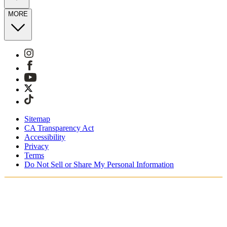
MORE
Sitemap
CA Transparency Act
Accessibility
Privacy
Terms
Do Not Sell or Share My Personal Information
You're shopping in the United Kingdom.
Free Shipping On Orders £75+