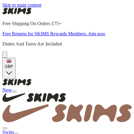
Skip to main content
Free Shipping On Orders £75+
Free Returns for SKIMS Rewards Members. Join now
Duties And Taxes Are Included
GBP
New
Swim