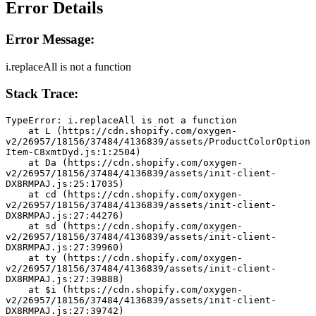
Error Details
Error Message:
i.replaceAll is not a function
Stack Trace:
TypeError: i.replaceAll is not a function
    at L (https://cdn.shopify.com/oxygen-
v2/26957/18156/37484/4136839/assets/ProductColorOption
Item-C8xmtDyd.js:1:2504)
    at Da (https://cdn.shopify.com/oxygen-
v2/26957/18156/37484/4136839/assets/init-client-
DX8RMPAJ.js:25:17035)
    at cd (https://cdn.shopify.com/oxygen-
v2/26957/18156/37484/4136839/assets/init-client-
DX8RMPAJ.js:27:44276)
    at sd (https://cdn.shopify.com/oxygen-
v2/26957/18156/37484/4136839/assets/init-client-
DX8RMPAJ.js:27:39960)
    at ty (https://cdn.shopify.com/oxygen-
v2/26957/18156/37484/4136839/assets/init-client-
DX8RMPAJ.js:27:39888)
    at $i (https://cdn.shopify.com/oxygen-
v2/26957/18156/37484/4136839/assets/init-client-
DX8RMPAJ.js:27:39742)