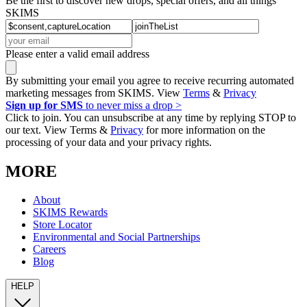
Be the first to discover new drops, special offers, and all things
SKIMS
Please enter a valid email address
By submitting your email you agree to receive recurring automated
marketing messages from SKIMS. View
Terms
&
Privacy
Sign up for SMS
to never miss a drop >
Click to join. You can unsubscribe at any time by replying STOP to
our text. View Terms &
Privacy
for more information on the
processing of your data and your privacy rights.
MORE
About
SKIMS Rewards
Store Locator
Environmental and Social Partnerships
Careers
Blog
HELP