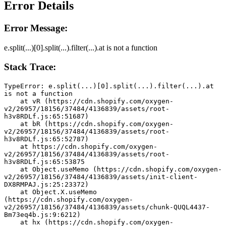
Error Details
Error Message:
e.split(...)[0].split(...).filter(...).at is not a function
Stack Trace:
TypeError: e.split(...)[0].split(...).filter(...).at 
is not a function
    at vR (https://cdn.shopify.com/oxygen-
v2/26957/18156/37484/4136839/assets/root-
h3v8RDLf.js:65:51687)
    at bR (https://cdn.shopify.com/oxygen-
v2/26957/18156/37484/4136839/assets/root-
h3v8RDLf.js:65:52787)
    at https://cdn.shopify.com/oxygen-
v2/26957/18156/37484/4136839/assets/root-
h3v8RDLf.js:65:53875
    at Object.useMemo (https://cdn.shopify.com/oxygen-
v2/26957/18156/37484/4136839/assets/init-client-
DX8RMPAJ.js:25:23372)
    at Object.X.useMemo 
(https://cdn.shopify.com/oxygen-
v2/26957/18156/37484/4136839/assets/chunk-QUQL4437-
Bm73eq4b.js:9:6212)
    at hx (https://cdn.shopify.com/oxygen-