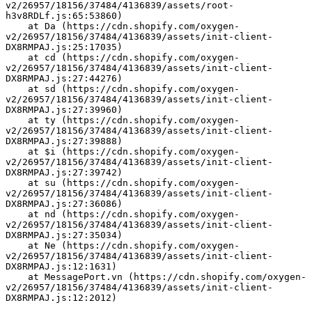
v2/26957/18156/37484/4136839/assets/root-
h3v8RDLf.js:65:53860)
    at Da (https://cdn.shopify.com/oxygen-
v2/26957/18156/37484/4136839/assets/init-client-
DX8RMPAJ.js:25:17035)
    at cd (https://cdn.shopify.com/oxygen-
v2/26957/18156/37484/4136839/assets/init-client-
DX8RMPAJ.js:27:44276)
    at sd (https://cdn.shopify.com/oxygen-
v2/26957/18156/37484/4136839/assets/init-client-
DX8RMPAJ.js:27:39960)
    at ty (https://cdn.shopify.com/oxygen-
v2/26957/18156/37484/4136839/assets/init-client-
DX8RMPAJ.js:27:39888)
    at $i (https://cdn.shopify.com/oxygen-
v2/26957/18156/37484/4136839/assets/init-client-
DX8RMPAJ.js:27:39742)
    at su (https://cdn.shopify.com/oxygen-
v2/26957/18156/37484/4136839/assets/init-client-
DX8RMPAJ.js:27:36086)
    at nd (https://cdn.shopify.com/oxygen-
v2/26957/18156/37484/4136839/assets/init-client-
DX8RMPAJ.js:27:35034)
    at Ne (https://cdn.shopify.com/oxygen-
v2/26957/18156/37484/4136839/assets/init-client-
DX8RMPAJ.js:12:1631)
    at MessagePort.vn (https://cdn.shopify.com/oxygen-
v2/26957/18156/37484/4136839/assets/init-client-
DX8RMPAJ.js:12:2012)