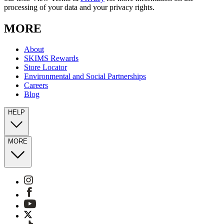
processing of your data and your privacy rights.
MORE
About
SKIMS Rewards
Store Locator
Environmental and Social Partnerships
Careers
Blog
HELP
MORE