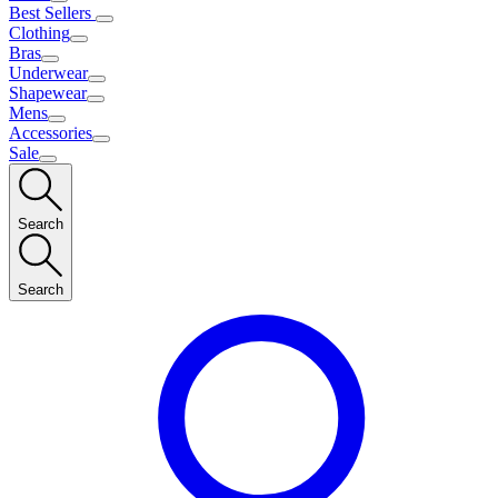
Best Sellers
Clothing
Bras
Underwear
Shapewear
Mens
Accessories
Sale
Search
Search