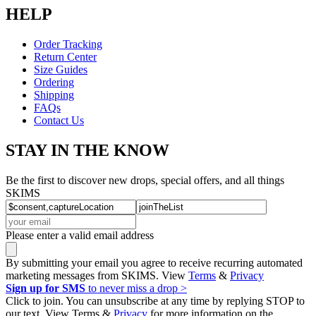
HELP
Order Tracking
Return Center
Size Guides
Ordering
Shipping
FAQs
Contact Us
STAY IN THE KNOW
Be the first to discover new drops, special offers, and all things
SKIMS
Please enter a valid email address
By submitting your email you agree to receive recurring automated
marketing messages from SKIMS. View
Terms
&
Privacy
Sign up for SMS
to never miss a drop >
Click to join. You can unsubscribe at any time by replying STOP to
our text. View Terms &
Privacy
for more information on the