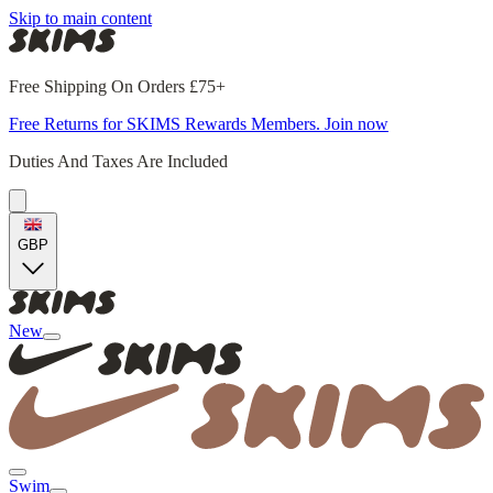
Skip to main content
Free Shipping On Orders £75+
Free Returns for SKIMS Rewards Members. Join now
Duties And Taxes Are Included
GBP
New
Swim