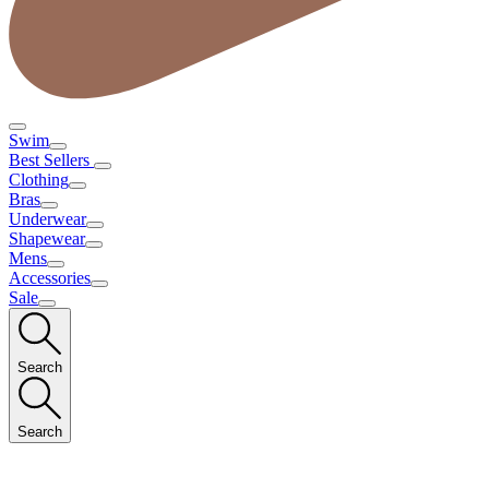
Swim
Best Sellers
Clothing
Bras
Underwear
Shapewear
Mens
Accessories
Sale
Search
Search