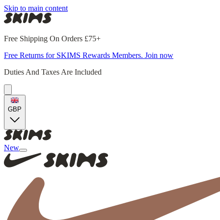
Skip to main content
Free Shipping On Orders £75+
Free Returns for SKIMS Rewards Members. Join now
Duties And Taxes Are Included
GBP
New