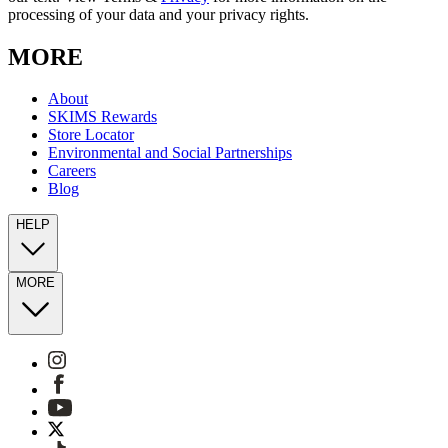
processing of your data and your privacy rights.
MORE
About
SKIMS Rewards
Store Locator
Environmental and Social Partnerships
Careers
Blog
HELP
MORE