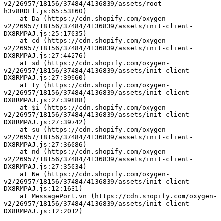
v2/26957/18156/37484/4136839/assets/root-
h3v8RDLf.js:65:53860)
    at Da (https://cdn.shopify.com/oxygen-
v2/26957/18156/37484/4136839/assets/init-client-
DX8RMPAJ.js:25:17035)
    at cd (https://cdn.shopify.com/oxygen-
v2/26957/18156/37484/4136839/assets/init-client-
DX8RMPAJ.js:27:44276)
    at sd (https://cdn.shopify.com/oxygen-
v2/26957/18156/37484/4136839/assets/init-client-
DX8RMPAJ.js:27:39960)
    at ty (https://cdn.shopify.com/oxygen-
v2/26957/18156/37484/4136839/assets/init-client-
DX8RMPAJ.js:27:39888)
    at $i (https://cdn.shopify.com/oxygen-
v2/26957/18156/37484/4136839/assets/init-client-
DX8RMPAJ.js:27:39742)
    at su (https://cdn.shopify.com/oxygen-
v2/26957/18156/37484/4136839/assets/init-client-
DX8RMPAJ.js:27:36086)
    at nd (https://cdn.shopify.com/oxygen-
v2/26957/18156/37484/4136839/assets/init-client-
DX8RMPAJ.js:27:35034)
    at Ne (https://cdn.shopify.com/oxygen-
v2/26957/18156/37484/4136839/assets/init-client-
DX8RMPAJ.js:12:1631)
    at MessagePort.vn (https://cdn.shopify.com/oxygen-
v2/26957/18156/37484/4136839/assets/init-client-
DX8RMPAJ.js:12:2012)