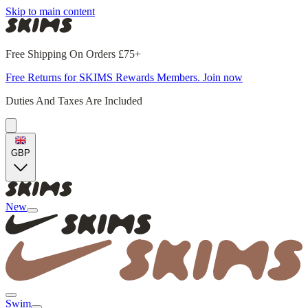
Skip to main content
Free Shipping On Orders £75+
Free Returns for SKIMS Rewards Members. Join now
Duties And Taxes Are Included
GBP
New
Swim