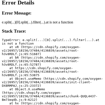
Error Details
Error Message:
e.split(...)[0].split(...).filter(...).at is not a function
Stack Trace:
TypeError: e.split(...)[0].split(...).filter(...).at 
is not a function
    at vR (https://cdn.shopify.com/oxygen-
v2/26957/18156/37484/4136839/assets/root-
h3v8RDLf.js:65:51687)
    at bR (https://cdn.shopify.com/oxygen-
v2/26957/18156/37484/4136839/assets/root-
h3v8RDLf.js:65:52787)
    at https://cdn.shopify.com/oxygen-
v2/26957/18156/37484/4136839/assets/root-
h3v8RDLf.js:65:53875
    at Object.useMemo (https://cdn.shopify.com/oxygen-
v2/26957/18156/37484/4136839/assets/init-client-
DX8RMPAJ.js:25:23372)
    at Object.X.useMemo 
(https://cdn.shopify.com/oxygen-
v2/26957/18156/37484/4136839/assets/chunk-QUQL4437-
Bm73eq4b.js:9:6212)
    at hx (https://cdn.shopify.com/oxygen-