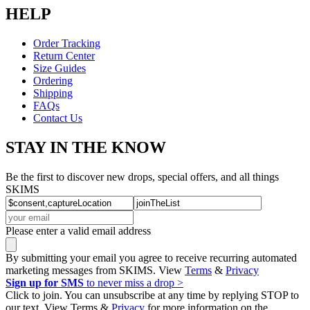
HELP
Order Tracking
Return Center
Size Guides
Ordering
Shipping
FAQs
Contact Us
STAY IN THE KNOW
Be the first to discover new drops, special offers, and all things
SKIMS
Please enter a valid email address
By submitting your email you agree to receive recurring automated
marketing messages from SKIMS. View
Terms
&
Privacy
Sign up for SMS
to never miss a drop >
Click to join. You can unsubscribe at any time by replying STOP to
our text. View Terms &
Privacy
for more information on the