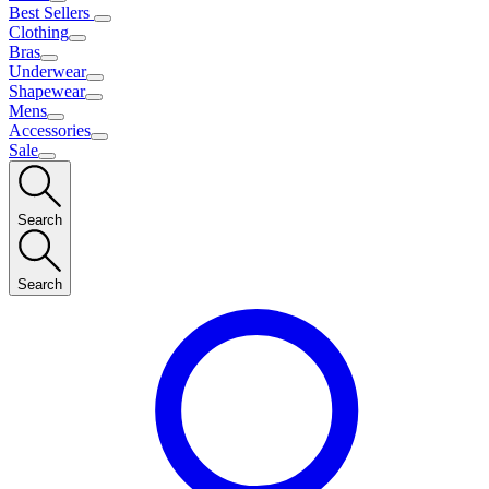
Best Sellers
Clothing
Bras
Underwear
Shapewear
Mens
Accessories
Sale
Search
Search