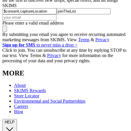
Be the first to discover new drops, special offers, and all things
SKIMS
Please enter a valid email address
By submitting your email you agree to receive recurring automated
marketing messages from SKIMS. View
Terms
&
Privacy
Sign up for SMS
to never miss a drop >
Click to join. You can unsubscribe at any time by replying STOP to
our text. View Terms &
Privacy
for more information on the
processing of your data and your privacy rights.
MORE
About
SKIMS Rewards
Store Locator
Environmental and Social Partnerships
Careers
Blog
HELP