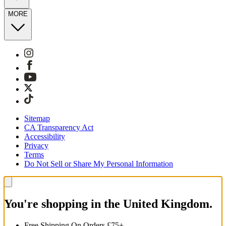
MORE
Sitemap
CA Transparency Act
Accessibility
Privacy
Terms
Do Not Sell or Share My Personal Information
You're shopping in the United Kingdom.
Free Shipping On Orders £75+