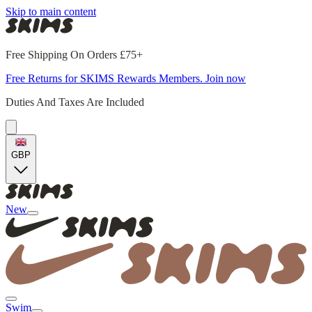
Skip to main content
Free Shipping On Orders £75+
Free Returns for SKIMS Rewards Members. Join now
Duties And Taxes Are Included
GBP
New
Swim