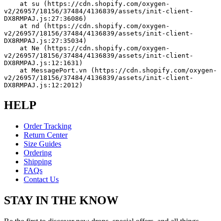
    at su (https://cdn.shopify.com/oxygen-
v2/26957/18156/37484/4136839/assets/init-client-
DX8RMPAJ.js:27:36086)
    at nd (https://cdn.shopify.com/oxygen-
v2/26957/18156/37484/4136839/assets/init-client-
DX8RMPAJ.js:27:35034)
    at Ne (https://cdn.shopify.com/oxygen-
v2/26957/18156/37484/4136839/assets/init-client-
DX8RMPAJ.js:12:1631)
    at MessagePort.vn (https://cdn.shopify.com/oxygen-
v2/26957/18156/37484/4136839/assets/init-client-
DX8RMPAJ.js:12:2012)
HELP
Order Tracking
Return Center
Size Guides
Ordering
Shipping
FAQs
Contact Us
STAY IN THE KNOW