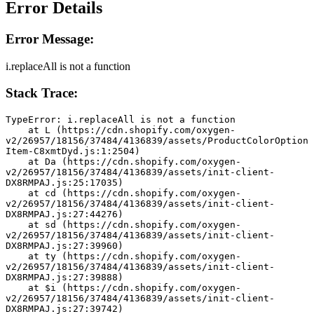
Error Details
Error Message:
i.replaceAll is not a function
Stack Trace:
TypeError: i.replaceAll is not a function
    at L (https://cdn.shopify.com/oxygen-
v2/26957/18156/37484/4136839/assets/ProductColorOption
Item-C8xmtDyd.js:1:2504)
    at Da (https://cdn.shopify.com/oxygen-
v2/26957/18156/37484/4136839/assets/init-client-
DX8RMPAJ.js:25:17035)
    at cd (https://cdn.shopify.com/oxygen-
v2/26957/18156/37484/4136839/assets/init-client-
DX8RMPAJ.js:27:44276)
    at sd (https://cdn.shopify.com/oxygen-
v2/26957/18156/37484/4136839/assets/init-client-
DX8RMPAJ.js:27:39960)
    at ty (https://cdn.shopify.com/oxygen-
v2/26957/18156/37484/4136839/assets/init-client-
DX8RMPAJ.js:27:39888)
    at $i (https://cdn.shopify.com/oxygen-
v2/26957/18156/37484/4136839/assets/init-client-
DX8RMPAJ.js:27:39742)