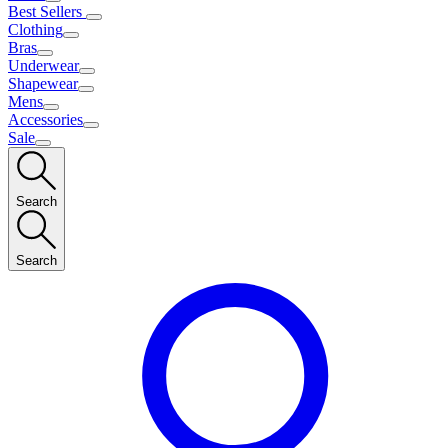
Best Sellers
Clothing
Bras
Underwear
Shapewear
Mens
Accessories
Sale
Search
Search