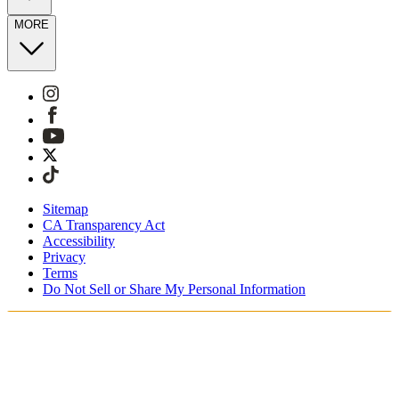
MORE
Sitemap
CA Transparency Act
Accessibility
Privacy
Terms
Do Not Sell or Share My Personal Information
You're shopping in the United Kingdom.
Free Shipping On Orders £75+