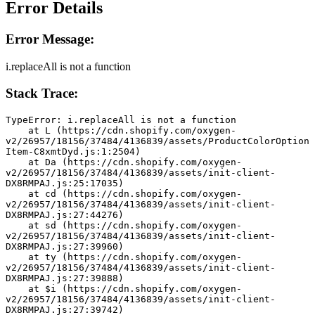
Error Details
Error Message:
i.replaceAll is not a function
Stack Trace:
TypeError: i.replaceAll is not a function
    at L (https://cdn.shopify.com/oxygen-
v2/26957/18156/37484/4136839/assets/ProductColorOption
Item-C8xmtDyd.js:1:2504)
    at Da (https://cdn.shopify.com/oxygen-
v2/26957/18156/37484/4136839/assets/init-client-
DX8RMPAJ.js:25:17035)
    at cd (https://cdn.shopify.com/oxygen-
v2/26957/18156/37484/4136839/assets/init-client-
DX8RMPAJ.js:27:44276)
    at sd (https://cdn.shopify.com/oxygen-
v2/26957/18156/37484/4136839/assets/init-client-
DX8RMPAJ.js:27:39960)
    at ty (https://cdn.shopify.com/oxygen-
v2/26957/18156/37484/4136839/assets/init-client-
DX8RMPAJ.js:27:39888)
    at $i (https://cdn.shopify.com/oxygen-
v2/26957/18156/37484/4136839/assets/init-client-
DX8RMPAJ.js:27:39742)