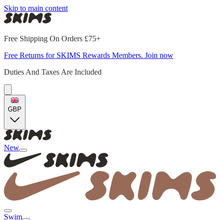
Skip to main content
Free Shipping On Orders £75+
Free Returns for SKIMS Rewards Members. Join now
Duties And Taxes Are Included
GBP
New
Swim