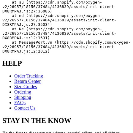
    at su (https://cdn.shopify.com/oxygen-
v2/26957/18156/37484/4136839/assets/init-client-
DX8RMPAJ.js:27:36086)
    at nd (https://cdn.shopify.com/oxygen-
v2/26957/18156/37484/4136839/assets/init-client-
DX8RMPAJ.js:27:35034)
    at Ne (https://cdn.shopify.com/oxygen-
v2/26957/18156/37484/4136839/assets/init-client-
DX8RMPAJ.js:12:1631)
    at MessagePort.vn (https://cdn.shopify.com/oxygen-
v2/26957/18156/37484/4136839/assets/init-client-
DX8RMPAJ.js:12:2012)
HELP
Order Tracking
Return Center
Size Guides
Ordering
Shipping
FAQs
Contact Us
STAY IN THE KNOW