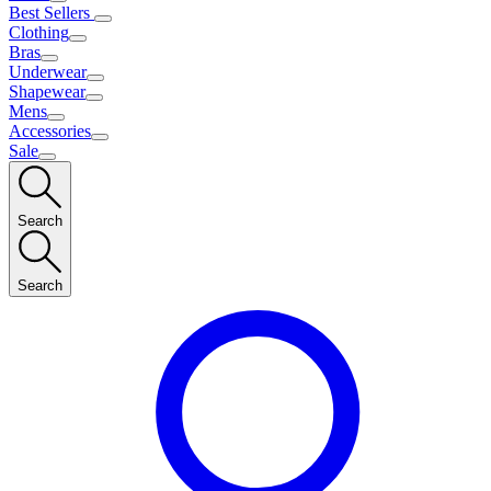
Best Sellers
Clothing
Bras
Underwear
Shapewear
Mens
Accessories
Sale
Search
Search