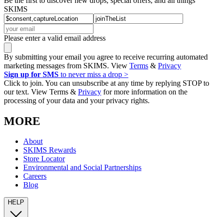
Be the first to discover new drops, special offers, and all things
SKIMS
Please enter a valid email address
By submitting your email you agree to receive recurring automated
marketing messages from SKIMS. View
Terms
&
Privacy
Sign up for SMS
to never miss a drop >
Click to join. You can unsubscribe at any time by replying STOP to
our text. View Terms &
Privacy
for more information on the
processing of your data and your privacy rights.
MORE
About
SKIMS Rewards
Store Locator
Environmental and Social Partnerships
Careers
Blog
HELP