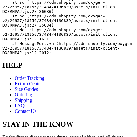
    at su (https://cdn.shopify.com/oxygen-
v2/26957/18156/37484/4136839/assets/init-client-
DX8RMPAJ.js:27:36086)
    at nd (https://cdn.shopify.com/oxygen-
v2/26957/18156/37484/4136839/assets/init-client-
DX8RMPAJ.js:27:35034)
    at Ne (https://cdn.shopify.com/oxygen-
v2/26957/18156/37484/4136839/assets/init-client-
DX8RMPAJ.js:12:1631)
    at MessagePort.vn (https://cdn.shopify.com/oxygen-
v2/26957/18156/37484/4136839/assets/init-client-
DX8RMPAJ.js:12:2012)
HELP
Order Tracking
Return Center
Size Guides
Ordering
Shipping
FAQs
Contact Us
STAY IN THE KNOW