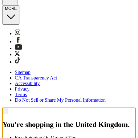
MORE
Sitemap
CA Transparency Act
Accessibility
Privacy
Terms
Do Not Sell or Share My Personal Information
You're shopping in the United Kingdom.
Free Shipping On Orders £75+