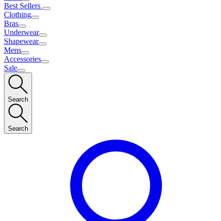
Best Sellers
Clothing
Bras
Underwear
Shapewear
Mens
Accessories
Sale
Search
Search