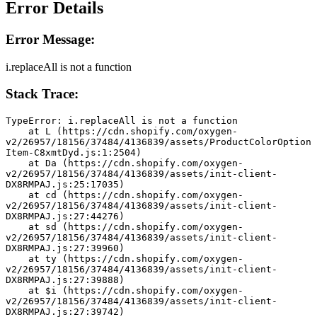
Error Details
Error Message:
i.replaceAll is not a function
Stack Trace:
TypeError: i.replaceAll is not a function
    at L (https://cdn.shopify.com/oxygen-
v2/26957/18156/37484/4136839/assets/ProductColorOption
Item-C8xmtDyd.js:1:2504)
    at Da (https://cdn.shopify.com/oxygen-
v2/26957/18156/37484/4136839/assets/init-client-
DX8RMPAJ.js:25:17035)
    at cd (https://cdn.shopify.com/oxygen-
v2/26957/18156/37484/4136839/assets/init-client-
DX8RMPAJ.js:27:44276)
    at sd (https://cdn.shopify.com/oxygen-
v2/26957/18156/37484/4136839/assets/init-client-
DX8RMPAJ.js:27:39960)
    at ty (https://cdn.shopify.com/oxygen-
v2/26957/18156/37484/4136839/assets/init-client-
DX8RMPAJ.js:27:39888)
    at $i (https://cdn.shopify.com/oxygen-
v2/26957/18156/37484/4136839/assets/init-client-
DX8RMPAJ.js:27:39742)