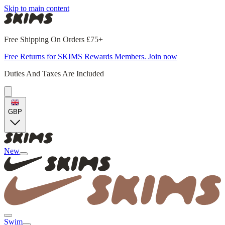
Skip to main content
Free Shipping On Orders £75+
Free Returns for SKIMS Rewards Members. Join now
Duties And Taxes Are Included
GBP
New
Swim