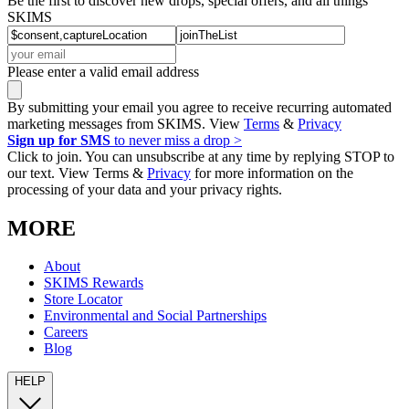
Be the first to discover new drops, special offers, and all things
SKIMS
Please enter a valid email address
By submitting your email you agree to receive recurring automated
marketing messages from SKIMS. View
Terms
&
Privacy
Sign up for SMS
to never miss a drop >
Click to join. You can unsubscribe at any time by replying STOP to
our text. View Terms &
Privacy
for more information on the
processing of your data and your privacy rights.
MORE
About
SKIMS Rewards
Store Locator
Environmental and Social Partnerships
Careers
Blog
HELP