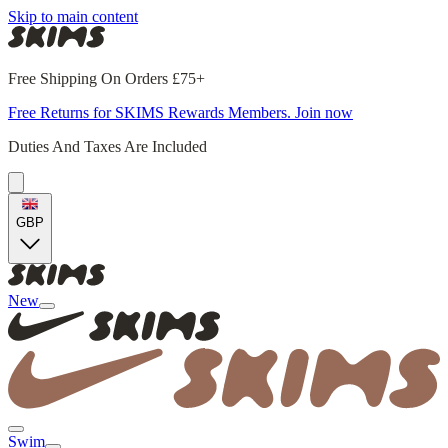
Skip to main content
Free Shipping On Orders £75+
Free Returns for SKIMS Rewards Members. Join now
Duties And Taxes Are Included
GBP
New
Swim