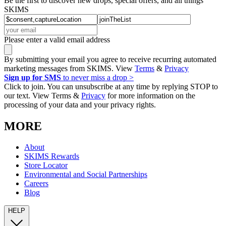
Be the first to discover new drops, special offers, and all things
SKIMS
Please enter a valid email address
By submitting your email you agree to receive recurring automated
marketing messages from SKIMS. View
Terms
&
Privacy
Sign up for SMS
to never miss a drop >
Click to join. You can unsubscribe at any time by replying STOP to
our text. View Terms &
Privacy
for more information on the
processing of your data and your privacy rights.
MORE
About
SKIMS Rewards
Store Locator
Environmental and Social Partnerships
Careers
Blog
HELP