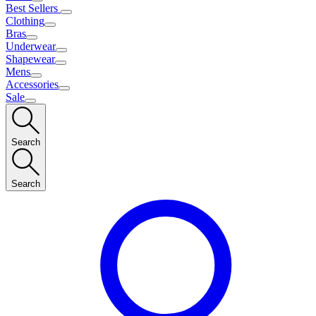
Best Sellers
Clothing
Bras
Underwear
Shapewear
Mens
Accessories
Sale
Search
Search