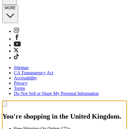
MORE
Sitemap
CA Transparency Act
Accessibility
Privacy
Terms
Do Not Sell or Share My Personal Information
You're shopping in the United Kingdom.
Free Shipping On Orders £75+