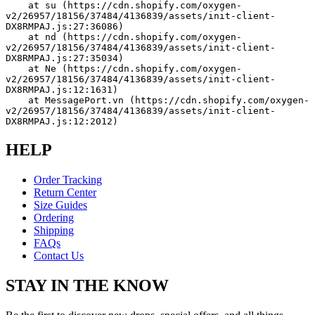
    at su (https://cdn.shopify.com/oxygen-
v2/26957/18156/37484/4136839/assets/init-client-
DX8RMPAJ.js:27:36086)
    at nd (https://cdn.shopify.com/oxygen-
v2/26957/18156/37484/4136839/assets/init-client-
DX8RMPAJ.js:27:35034)
    at Ne (https://cdn.shopify.com/oxygen-
v2/26957/18156/37484/4136839/assets/init-client-
DX8RMPAJ.js:12:1631)
    at MessagePort.vn (https://cdn.shopify.com/oxygen-
v2/26957/18156/37484/4136839/assets/init-client-
DX8RMPAJ.js:12:2012)
HELP
Order Tracking
Return Center
Size Guides
Ordering
Shipping
FAQs
Contact Us
STAY IN THE KNOW