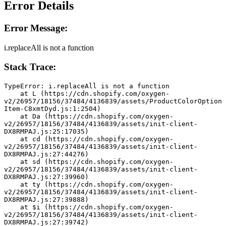
Error Details
Error Message:
i.replaceAll is not a function
Stack Trace:
TypeError: i.replaceAll is not a function
    at L (https://cdn.shopify.com/oxygen-
v2/26957/18156/37484/4136839/assets/ProductColorOption
Item-C8xmtDyd.js:1:2504)
    at Da (https://cdn.shopify.com/oxygen-
v2/26957/18156/37484/4136839/assets/init-client-
DX8RMPAJ.js:25:17035)
    at cd (https://cdn.shopify.com/oxygen-
v2/26957/18156/37484/4136839/assets/init-client-
DX8RMPAJ.js:27:44276)
    at sd (https://cdn.shopify.com/oxygen-
v2/26957/18156/37484/4136839/assets/init-client-
DX8RMPAJ.js:27:39960)
    at ty (https://cdn.shopify.com/oxygen-
v2/26957/18156/37484/4136839/assets/init-client-
DX8RMPAJ.js:27:39888)
    at $i (https://cdn.shopify.com/oxygen-
v2/26957/18156/37484/4136839/assets/init-client-
DX8RMPAJ.js:27:39742)