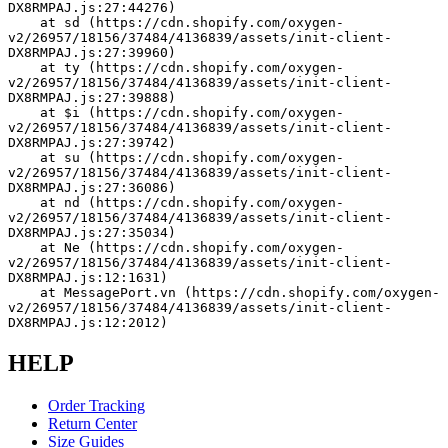
DX8RMPAJ.js:27:44276)
    at sd (https://cdn.shopify.com/oxygen-
v2/26957/18156/37484/4136839/assets/init-client-
DX8RMPAJ.js:27:39960)
    at ty (https://cdn.shopify.com/oxygen-
v2/26957/18156/37484/4136839/assets/init-client-
DX8RMPAJ.js:27:39888)
    at $i (https://cdn.shopify.com/oxygen-
v2/26957/18156/37484/4136839/assets/init-client-
DX8RMPAJ.js:27:39742)
    at su (https://cdn.shopify.com/oxygen-
v2/26957/18156/37484/4136839/assets/init-client-
DX8RMPAJ.js:27:36086)
    at nd (https://cdn.shopify.com/oxygen-
v2/26957/18156/37484/4136839/assets/init-client-
DX8RMPAJ.js:27:35034)
    at Ne (https://cdn.shopify.com/oxygen-
v2/26957/18156/37484/4136839/assets/init-client-
DX8RMPAJ.js:12:1631)
    at MessagePort.vn (https://cdn.shopify.com/oxygen-
v2/26957/18156/37484/4136839/assets/init-client-
DX8RMPAJ.js:12:2012)
HELP
Order Tracking
Return Center
Size Guides