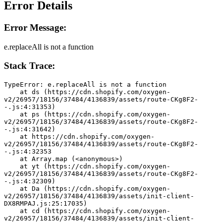
Error Details
Error Message:
e.replaceAll is not a function
Stack Trace:
TypeError: e.replaceAll is not a function
    at ds (https://cdn.shopify.com/oxygen-
v2/26957/18156/37484/4136839/assets/route-CKg8F2-
-.js:4:31353)
    at ps (https://cdn.shopify.com/oxygen-
v2/26957/18156/37484/4136839/assets/route-CKg8F2-
-.js:4:31642)
    at https://cdn.shopify.com/oxygen-
v2/26957/18156/37484/4136839/assets/route-CKg8F2-
-.js:4:32353
    at Array.map (<anonymous>)
    at yt (https://cdn.shopify.com/oxygen-
v2/26957/18156/37484/4136839/assets/route-CKg8F2-
-.js:4:32309)
    at Da (https://cdn.shopify.com/oxygen-
v2/26957/18156/37484/4136839/assets/init-client-
DX8RMPAJ.js:25:17035)
    at cd (https://cdn.shopify.com/oxygen-
v2/26957/18156/37484/4136839/assets/init-client-