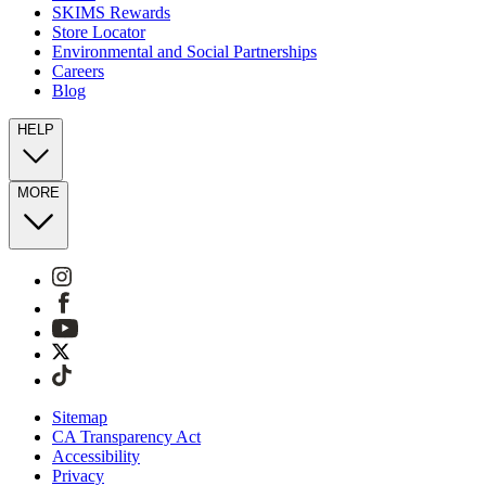
SKIMS Rewards
Store Locator
Environmental and Social Partnerships
Careers
Blog
HELP
MORE
Sitemap
CA Transparency Act
Accessibility
Privacy