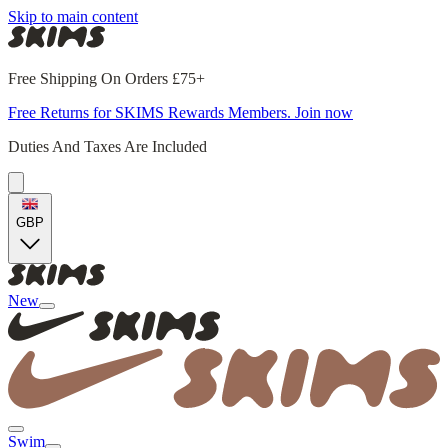
Skip to main content
Free Shipping On Orders £75+
Free Returns for SKIMS Rewards Members. Join now
Duties And Taxes Are Included
GBP
New
Swim