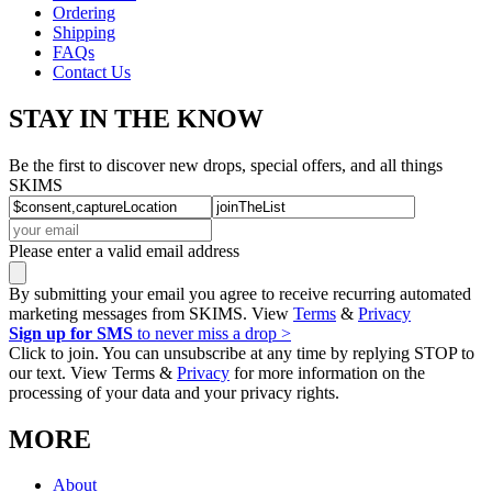
Ordering
Shipping
FAQs
Contact Us
STAY IN THE KNOW
Be the first to discover new drops, special offers, and all things
SKIMS
Please enter a valid email address
By submitting your email you agree to receive recurring automated
marketing messages from SKIMS. View
Terms
&
Privacy
Sign up for SMS
to never miss a drop >
Click to join. You can unsubscribe at any time by replying STOP to
our text. View Terms &
Privacy
for more information on the
processing of your data and your privacy rights.
MORE
About