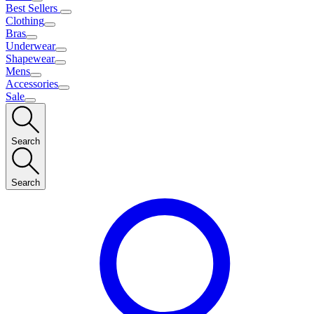
Best Sellers
Clothing
Bras
Underwear
Shapewear
Mens
Accessories
Sale
Search
Search