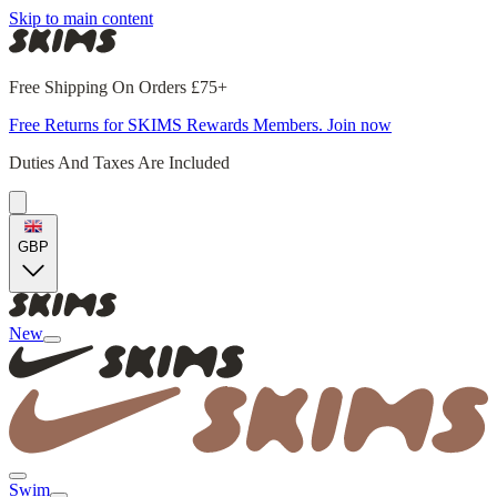
Skip to main content
Free Shipping On Orders £75+
Free Returns for SKIMS Rewards Members. Join now
Duties And Taxes Are Included
GBP
New
Swim