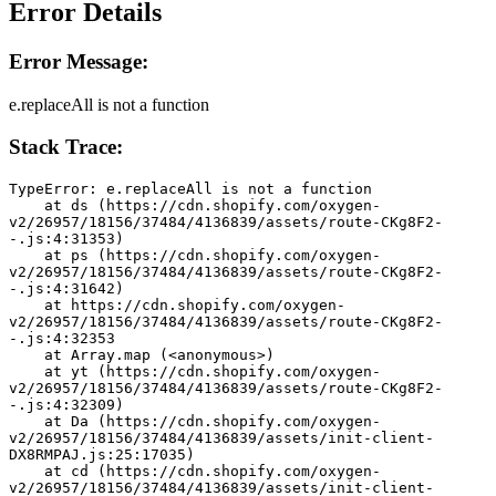
Error Details
Error Message:
e.replaceAll is not a function
Stack Trace:
TypeError: e.replaceAll is not a function
    at ds (https://cdn.shopify.com/oxygen-
v2/26957/18156/37484/4136839/assets/route-CKg8F2-
-.js:4:31353)
    at ps (https://cdn.shopify.com/oxygen-
v2/26957/18156/37484/4136839/assets/route-CKg8F2-
-.js:4:31642)
    at https://cdn.shopify.com/oxygen-
v2/26957/18156/37484/4136839/assets/route-CKg8F2-
-.js:4:32353
    at Array.map (<anonymous>)
    at yt (https://cdn.shopify.com/oxygen-
v2/26957/18156/37484/4136839/assets/route-CKg8F2-
-.js:4:32309)
    at Da (https://cdn.shopify.com/oxygen-
v2/26957/18156/37484/4136839/assets/init-client-
DX8RMPAJ.js:25:17035)
    at cd (https://cdn.shopify.com/oxygen-
v2/26957/18156/37484/4136839/assets/init-client-