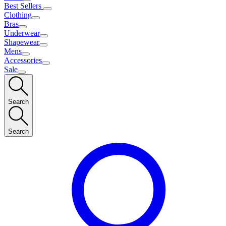
Best Sellers
Clothing
Bras
Underwear
Shapewear
Mens
Accessories
Sale
Search
Search