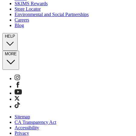
SKIMS Rewards
Store Locator
Environmental and Social Partnerships
Careers
Blog
HELP
MORE
Sitemap
CA Transparency Act
Accessibility
Privacy