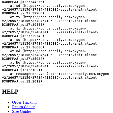
DX8RMPAJ.js:27:44276)
    at sd (https://cdn.shopify.com/oxygen-
v2/26957/18156/37484/4136839/assets/init-client-
DX8RMPAJ.js:27:39960)
    at ty (https://cdn.shopify.com/oxygen-
v2/26957/18156/37484/4136839/assets/init-client-
DX8RMPAJ.js:27:39888)
    at $i (https://cdn.shopify.com/oxygen-
v2/26957/18156/37484/4136839/assets/init-client-
DX8RMPAJ.js:27:39742)
    at su (https://cdn.shopify.com/oxygen-
v2/26957/18156/37484/4136839/assets/init-client-
DX8RMPAJ.js:27:36086)
    at nd (https://cdn.shopify.com/oxygen-
v2/26957/18156/37484/4136839/assets/init-client-
DX8RMPAJ.js:27:35034)
    at Ne (https://cdn.shopify.com/oxygen-
v2/26957/18156/37484/4136839/assets/init-client-
DX8RMPAJ.js:12:1631)
    at MessagePort.vn (https://cdn.shopify.com/oxygen-
v2/26957/18156/37484/4136839/assets/init-client-
DX8RMPAJ.js:12:2012)
HELP
Order Tracking
Return Center
Size Guides