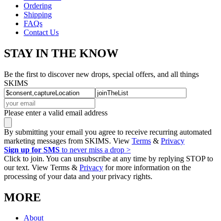
Ordering
Shipping
FAQs
Contact Us
STAY IN THE KNOW
Be the first to discover new drops, special offers, and all things
SKIMS
Please enter a valid email address
By submitting your email you agree to receive recurring automated
marketing messages from SKIMS. View
Terms
&
Privacy
Sign up for SMS
to never miss a drop >
Click to join. You can unsubscribe at any time by replying STOP to
our text. View Terms &
Privacy
for more information on the
processing of your data and your privacy rights.
MORE
About