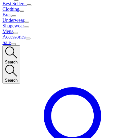
Best Sellers
Clothing
Bras
Underwear
Shapewear
Mens
Accessories
Sale
Search
Search