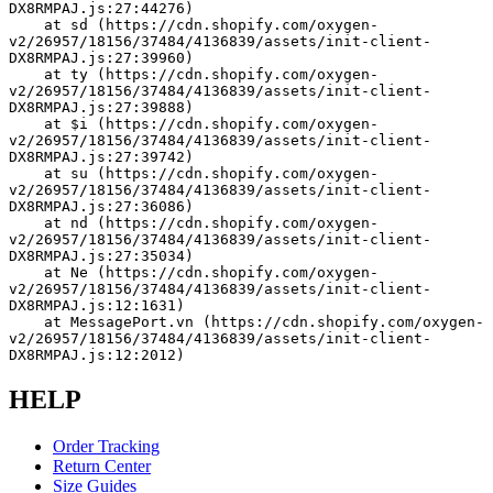
DX8RMPAJ.js:27:44276)
    at sd (https://cdn.shopify.com/oxygen-
v2/26957/18156/37484/4136839/assets/init-client-
DX8RMPAJ.js:27:39960)
    at ty (https://cdn.shopify.com/oxygen-
v2/26957/18156/37484/4136839/assets/init-client-
DX8RMPAJ.js:27:39888)
    at $i (https://cdn.shopify.com/oxygen-
v2/26957/18156/37484/4136839/assets/init-client-
DX8RMPAJ.js:27:39742)
    at su (https://cdn.shopify.com/oxygen-
v2/26957/18156/37484/4136839/assets/init-client-
DX8RMPAJ.js:27:36086)
    at nd (https://cdn.shopify.com/oxygen-
v2/26957/18156/37484/4136839/assets/init-client-
DX8RMPAJ.js:27:35034)
    at Ne (https://cdn.shopify.com/oxygen-
v2/26957/18156/37484/4136839/assets/init-client-
DX8RMPAJ.js:12:1631)
    at MessagePort.vn (https://cdn.shopify.com/oxygen-
v2/26957/18156/37484/4136839/assets/init-client-
DX8RMPAJ.js:12:2012)
HELP
Order Tracking
Return Center
Size Guides