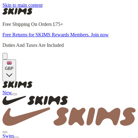
Skip to main content
Free Shipping On Orders £75+
Free Returns for SKIMS Rewards Members. Join now
Duties And Taxes Are Included
GBP
New
Swim