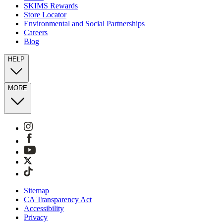
SKIMS Rewards
Store Locator
Environmental and Social Partnerships
Careers
Blog
HELP
MORE
Sitemap
CA Transparency Act
Accessibility
Privacy