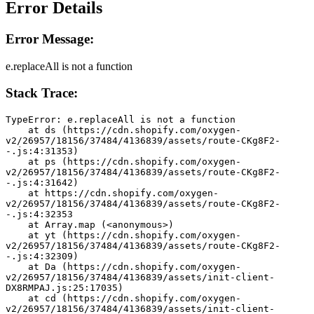
Error Details
Error Message:
e.replaceAll is not a function
Stack Trace:
TypeError: e.replaceAll is not a function
    at ds (https://cdn.shopify.com/oxygen-
v2/26957/18156/37484/4136839/assets/route-CKg8F2-
-.js:4:31353)
    at ps (https://cdn.shopify.com/oxygen-
v2/26957/18156/37484/4136839/assets/route-CKg8F2-
-.js:4:31642)
    at https://cdn.shopify.com/oxygen-
v2/26957/18156/37484/4136839/assets/route-CKg8F2-
-.js:4:32353
    at Array.map (<anonymous>)
    at yt (https://cdn.shopify.com/oxygen-
v2/26957/18156/37484/4136839/assets/route-CKg8F2-
-.js:4:32309)
    at Da (https://cdn.shopify.com/oxygen-
v2/26957/18156/37484/4136839/assets/init-client-
DX8RMPAJ.js:25:17035)
    at cd (https://cdn.shopify.com/oxygen-
v2/26957/18156/37484/4136839/assets/init-client-