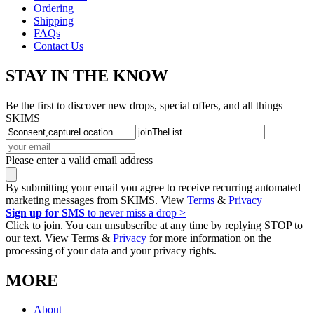
Ordering
Shipping
FAQs
Contact Us
STAY IN THE KNOW
Be the first to discover new drops, special offers, and all things
SKIMS
Please enter a valid email address
By submitting your email you agree to receive recurring automated
marketing messages from SKIMS. View
Terms
&
Privacy
Sign up for SMS
to never miss a drop >
Click to join. You can unsubscribe at any time by replying STOP to
our text. View Terms &
Privacy
for more information on the
processing of your data and your privacy rights.
MORE
About