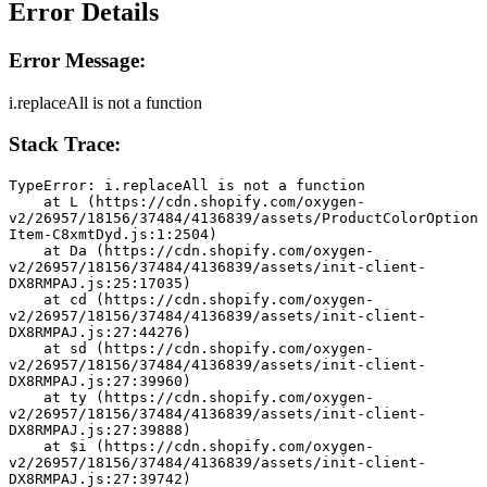
Error Details
Error Message:
i.replaceAll is not a function
Stack Trace:
TypeError: i.replaceAll is not a function
    at L (https://cdn.shopify.com/oxygen-
v2/26957/18156/37484/4136839/assets/ProductColorOption
Item-C8xmtDyd.js:1:2504)
    at Da (https://cdn.shopify.com/oxygen-
v2/26957/18156/37484/4136839/assets/init-client-
DX8RMPAJ.js:25:17035)
    at cd (https://cdn.shopify.com/oxygen-
v2/26957/18156/37484/4136839/assets/init-client-
DX8RMPAJ.js:27:44276)
    at sd (https://cdn.shopify.com/oxygen-
v2/26957/18156/37484/4136839/assets/init-client-
DX8RMPAJ.js:27:39960)
    at ty (https://cdn.shopify.com/oxygen-
v2/26957/18156/37484/4136839/assets/init-client-
DX8RMPAJ.js:27:39888)
    at $i (https://cdn.shopify.com/oxygen-
v2/26957/18156/37484/4136839/assets/init-client-
DX8RMPAJ.js:27:39742)