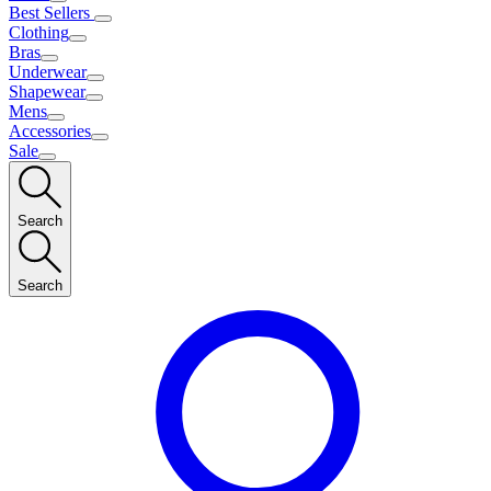
Best Sellers
Clothing
Bras
Underwear
Shapewear
Mens
Accessories
Sale
Search
Search