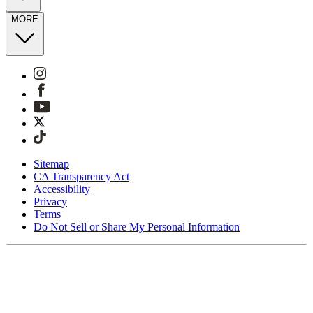
MORE
Sitemap
CA Transparency Act
Accessibility
Privacy
Terms
Do Not Sell or Share My Personal Information
You're shopping in the United Kingdom.
Free Shipping On Orders £75+