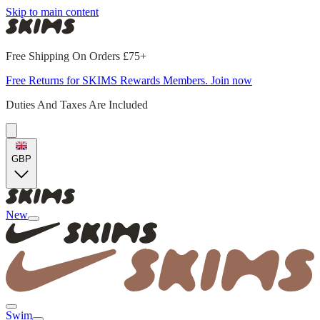
Skip to main content
Free Shipping On Orders £75+
Free Returns for SKIMS Rewards Members. Join now
Duties And Taxes Are Included
GBP
New
Swim