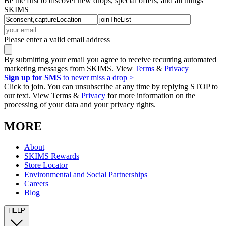
Be the first to discover new drops, special offers, and all things
SKIMS
Please enter a valid email address
By submitting your email you agree to receive recurring automated
marketing messages from SKIMS. View
Terms
&
Privacy
Sign up for SMS
to never miss a drop >
Click to join. You can unsubscribe at any time by replying STOP to
our text. View Terms &
Privacy
for more information on the
processing of your data and your privacy rights.
MORE
About
SKIMS Rewards
Store Locator
Environmental and Social Partnerships
Careers
Blog
HELP