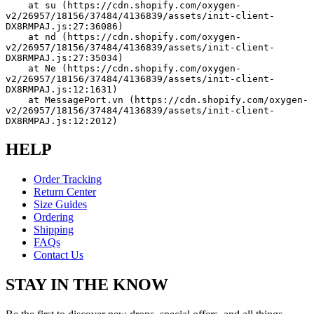
    at su (https://cdn.shopify.com/oxygen-
v2/26957/18156/37484/4136839/assets/init-client-
DX8RMPAJ.js:27:36086)
    at nd (https://cdn.shopify.com/oxygen-
v2/26957/18156/37484/4136839/assets/init-client-
DX8RMPAJ.js:27:35034)
    at Ne (https://cdn.shopify.com/oxygen-
v2/26957/18156/37484/4136839/assets/init-client-
DX8RMPAJ.js:12:1631)
    at MessagePort.vn (https://cdn.shopify.com/oxygen-
v2/26957/18156/37484/4136839/assets/init-client-
DX8RMPAJ.js:12:2012)
HELP
Order Tracking
Return Center
Size Guides
Ordering
Shipping
FAQs
Contact Us
STAY IN THE KNOW