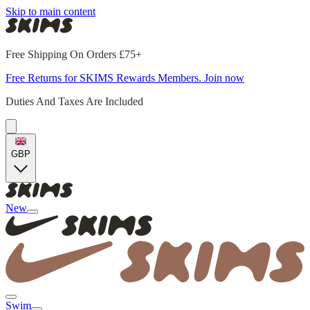
Skip to main content
Free Shipping On Orders £75+
Free Returns for SKIMS Rewards Members. Join now
Duties And Taxes Are Included
GBP
New
Swim