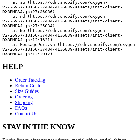
    at su (https://cdn.shopify.com/oxygen-
v2/26957/18156/37484/4136839/assets/init-client-
DX8RMPAJ.js:27:36086)
    at nd (https://cdn.shopify.com/oxygen-
v2/26957/18156/37484/4136839/assets/init-client-
DX8RMPAJ.js:27:35034)
    at Ne (https://cdn.shopify.com/oxygen-
v2/26957/18156/37484/4136839/assets/init-client-
DX8RMPAJ.js:12:1631)
    at MessagePort.vn (https://cdn.shopify.com/oxygen-
v2/26957/18156/37484/4136839/assets/init-client-
DX8RMPAJ.js:12:2012)
HELP
Order Tracking
Return Center
Size Guides
Ordering
Shipping
FAQs
Contact Us
STAY IN THE KNOW