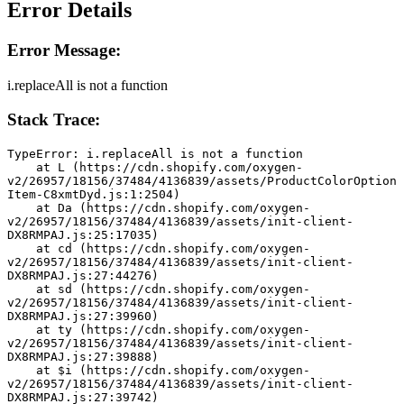
Error Details
Error Message:
i.replaceAll is not a function
Stack Trace:
TypeError: i.replaceAll is not a function
    at L (https://cdn.shopify.com/oxygen-
v2/26957/18156/37484/4136839/assets/ProductColorOption
Item-C8xmtDyd.js:1:2504)
    at Da (https://cdn.shopify.com/oxygen-
v2/26957/18156/37484/4136839/assets/init-client-
DX8RMPAJ.js:25:17035)
    at cd (https://cdn.shopify.com/oxygen-
v2/26957/18156/37484/4136839/assets/init-client-
DX8RMPAJ.js:27:44276)
    at sd (https://cdn.shopify.com/oxygen-
v2/26957/18156/37484/4136839/assets/init-client-
DX8RMPAJ.js:27:39960)
    at ty (https://cdn.shopify.com/oxygen-
v2/26957/18156/37484/4136839/assets/init-client-
DX8RMPAJ.js:27:39888)
    at $i (https://cdn.shopify.com/oxygen-
v2/26957/18156/37484/4136839/assets/init-client-
DX8RMPAJ.js:27:39742)