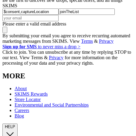
Be the first to discover new drops, special offers, and all things
SKIMS
Please enter a valid email address
By submitting your email you agree to receive recurring automated
marketing messages from SKIMS. View
Terms
&
Privacy
Sign up for SMS
to never miss a drop >
Click to join. You can unsubscribe at any time by replying STOP to
our text. View Terms &
Privacy
for more information on the
processing of your data and your privacy rights.
MORE
About
SKIMS Rewards
Store Locator
Environmental and Social Partnerships
Careers
Blog
HELP