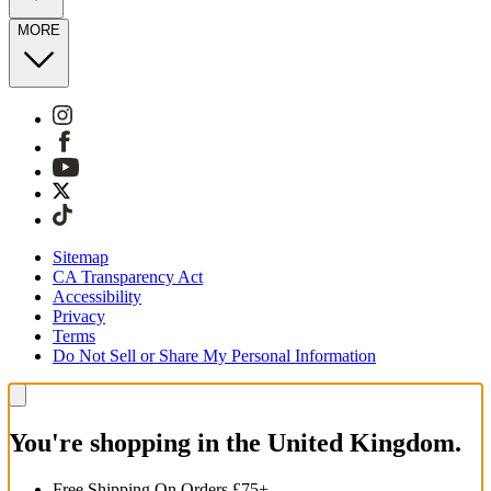
MORE
Sitemap
CA Transparency Act
Accessibility
Privacy
Terms
Do Not Sell or Share My Personal Information
You're shopping in the United Kingdom.
Free Shipping On Orders £75+