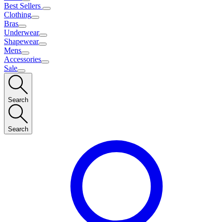
Best Sellers
Clothing
Bras
Underwear
Shapewear
Mens
Accessories
Sale
Search
Search