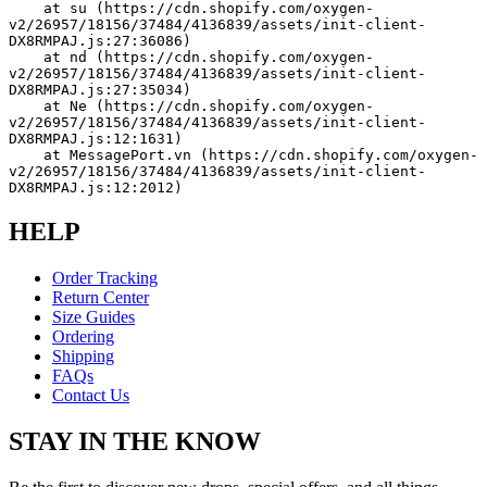
    at su (https://cdn.shopify.com/oxygen-
v2/26957/18156/37484/4136839/assets/init-client-
DX8RMPAJ.js:27:36086)
    at nd (https://cdn.shopify.com/oxygen-
v2/26957/18156/37484/4136839/assets/init-client-
DX8RMPAJ.js:27:35034)
    at Ne (https://cdn.shopify.com/oxygen-
v2/26957/18156/37484/4136839/assets/init-client-
DX8RMPAJ.js:12:1631)
    at MessagePort.vn (https://cdn.shopify.com/oxygen-
v2/26957/18156/37484/4136839/assets/init-client-
DX8RMPAJ.js:12:2012)
HELP
Order Tracking
Return Center
Size Guides
Ordering
Shipping
FAQs
Contact Us
STAY IN THE KNOW