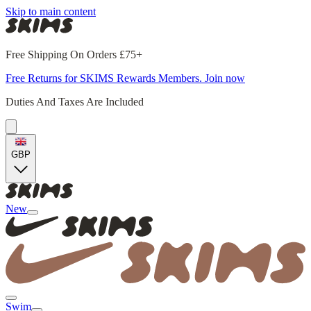
Skip to main content
Free Shipping On Orders £75+
Free Returns for SKIMS Rewards Members. Join now
Duties And Taxes Are Included
GBP
New
Swim