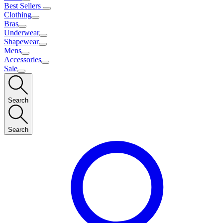
Best Sellers
Clothing
Bras
Underwear
Shapewear
Mens
Accessories
Sale
Search
Search