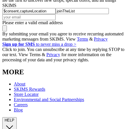
Be the first to discover new drops, special offers, and all things
SKIMS
Please enter a valid email address
By submitting your email you agree to receive recurring automated
marketing messages from SKIMS. View
Terms
&
Privacy
Sign up for SMS
to never miss a drop >
Click to join. You can unsubscribe at any time by replying STOP to
our text. View Terms &
Privacy
for more information on the
processing of your data and your privacy rights.
MORE
About
SKIMS Rewards
Store Locator
Environmental and Social Partnerships
Careers
Blog
HELP