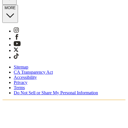
MORE
Sitemap
CA Transparency Act
Accessibility
Privacy
Terms
Do Not Sell or Share My Personal Information
You're shopping in the United Kingdom.
Free Shipping On Orders £75+