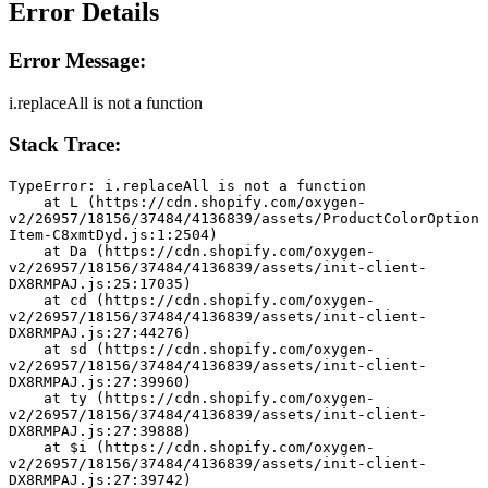
Error Details
Error Message:
i.replaceAll is not a function
Stack Trace:
TypeError: i.replaceAll is not a function
    at L (https://cdn.shopify.com/oxygen-
v2/26957/18156/37484/4136839/assets/ProductColorOption
Item-C8xmtDyd.js:1:2504)
    at Da (https://cdn.shopify.com/oxygen-
v2/26957/18156/37484/4136839/assets/init-client-
DX8RMPAJ.js:25:17035)
    at cd (https://cdn.shopify.com/oxygen-
v2/26957/18156/37484/4136839/assets/init-client-
DX8RMPAJ.js:27:44276)
    at sd (https://cdn.shopify.com/oxygen-
v2/26957/18156/37484/4136839/assets/init-client-
DX8RMPAJ.js:27:39960)
    at ty (https://cdn.shopify.com/oxygen-
v2/26957/18156/37484/4136839/assets/init-client-
DX8RMPAJ.js:27:39888)
    at $i (https://cdn.shopify.com/oxygen-
v2/26957/18156/37484/4136839/assets/init-client-
DX8RMPAJ.js:27:39742)