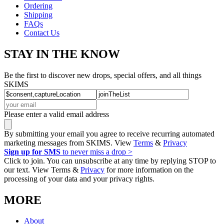
Ordering
Shipping
FAQs
Contact Us
STAY IN THE KNOW
Be the first to discover new drops, special offers, and all things
SKIMS
Please enter a valid email address
By submitting your email you agree to receive recurring automated
marketing messages from SKIMS. View
Terms
&
Privacy
Sign up for SMS
to never miss a drop >
Click to join. You can unsubscribe at any time by replying STOP to
our text. View Terms &
Privacy
for more information on the
processing of your data and your privacy rights.
MORE
About