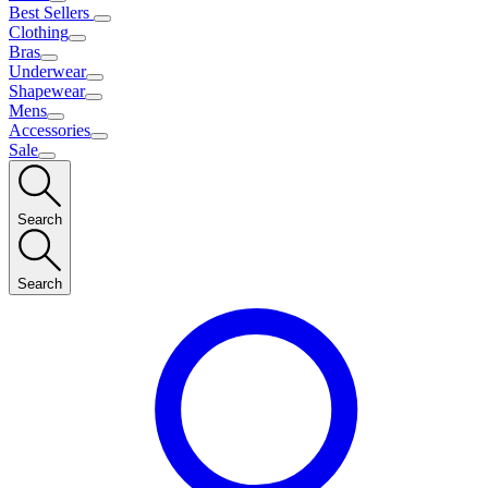
Best Sellers
Clothing
Bras
Underwear
Shapewear
Mens
Accessories
Sale
Search
Search