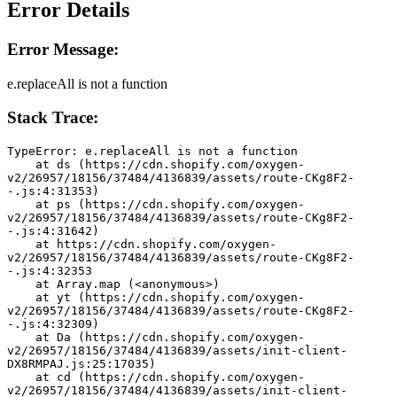
Error Details
Error Message:
e.replaceAll is not a function
Stack Trace:
TypeError: e.replaceAll is not a function
    at ds (https://cdn.shopify.com/oxygen-
v2/26957/18156/37484/4136839/assets/route-CKg8F2-
-.js:4:31353)
    at ps (https://cdn.shopify.com/oxygen-
v2/26957/18156/37484/4136839/assets/route-CKg8F2-
-.js:4:31642)
    at https://cdn.shopify.com/oxygen-
v2/26957/18156/37484/4136839/assets/route-CKg8F2-
-.js:4:32353
    at Array.map (<anonymous>)
    at yt (https://cdn.shopify.com/oxygen-
v2/26957/18156/37484/4136839/assets/route-CKg8F2-
-.js:4:32309)
    at Da (https://cdn.shopify.com/oxygen-
v2/26957/18156/37484/4136839/assets/init-client-
DX8RMPAJ.js:25:17035)
    at cd (https://cdn.shopify.com/oxygen-
v2/26957/18156/37484/4136839/assets/init-client-