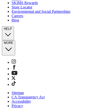
SKIMS Rewards
Store Locator
Environmental and Social Partnerships
Careers
Blog
HELP
MORE
Sitemap
CA Transparency Act
Accessibility
Privacy