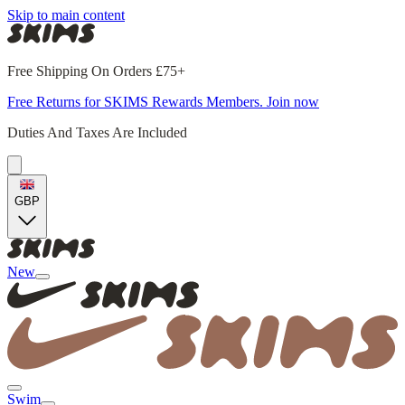
Skip to main content
Free Shipping On Orders £75+
Free Returns for SKIMS Rewards Members. Join now
Duties And Taxes Are Included
GBP
New
Swim