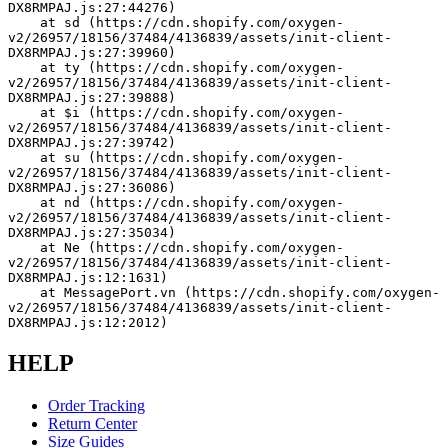
DX8RMPAJ.js:27:44276)
    at sd (https://cdn.shopify.com/oxygen-
v2/26957/18156/37484/4136839/assets/init-client-
DX8RMPAJ.js:27:39960)
    at ty (https://cdn.shopify.com/oxygen-
v2/26957/18156/37484/4136839/assets/init-client-
DX8RMPAJ.js:27:39888)
    at $i (https://cdn.shopify.com/oxygen-
v2/26957/18156/37484/4136839/assets/init-client-
DX8RMPAJ.js:27:39742)
    at su (https://cdn.shopify.com/oxygen-
v2/26957/18156/37484/4136839/assets/init-client-
DX8RMPAJ.js:27:36086)
    at nd (https://cdn.shopify.com/oxygen-
v2/26957/18156/37484/4136839/assets/init-client-
DX8RMPAJ.js:27:35034)
    at Ne (https://cdn.shopify.com/oxygen-
v2/26957/18156/37484/4136839/assets/init-client-
DX8RMPAJ.js:12:1631)
    at MessagePort.vn (https://cdn.shopify.com/oxygen-
v2/26957/18156/37484/4136839/assets/init-client-
DX8RMPAJ.js:12:2012)
HELP
Order Tracking
Return Center
Size Guides