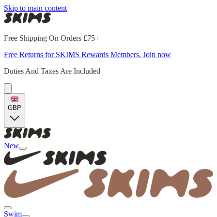
Skip to main content
Free Shipping On Orders £75+
Free Returns for SKIMS Rewards Members. Join now
Duties And Taxes Are Included
GBP
New
Swim