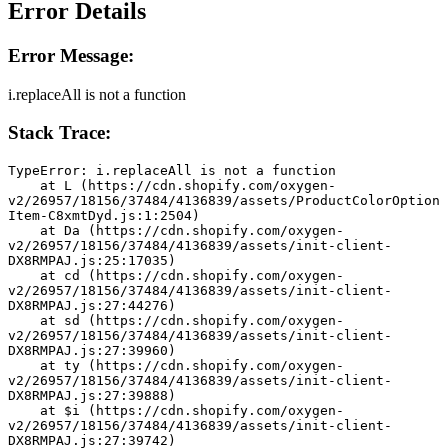
Error Details
Error Message:
i.replaceAll is not a function
Stack Trace:
TypeError: i.replaceAll is not a function
    at L (https://cdn.shopify.com/oxygen-
v2/26957/18156/37484/4136839/assets/ProductColorOption
Item-C8xmtDyd.js:1:2504)
    at Da (https://cdn.shopify.com/oxygen-
v2/26957/18156/37484/4136839/assets/init-client-
DX8RMPAJ.js:25:17035)
    at cd (https://cdn.shopify.com/oxygen-
v2/26957/18156/37484/4136839/assets/init-client-
DX8RMPAJ.js:27:44276)
    at sd (https://cdn.shopify.com/oxygen-
v2/26957/18156/37484/4136839/assets/init-client-
DX8RMPAJ.js:27:39960)
    at ty (https://cdn.shopify.com/oxygen-
v2/26957/18156/37484/4136839/assets/init-client-
DX8RMPAJ.js:27:39888)
    at $i (https://cdn.shopify.com/oxygen-
v2/26957/18156/37484/4136839/assets/init-client-
DX8RMPAJ.js:27:39742)