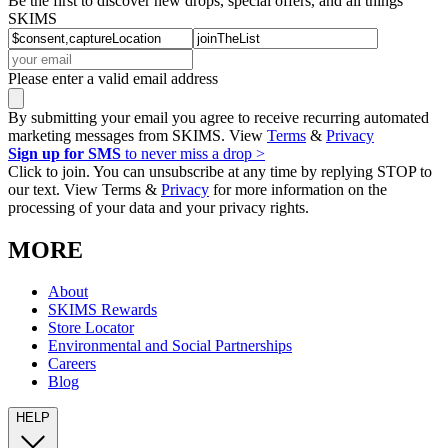
Be the first to discover new drops, special offers, and all things
SKIMS
Please enter a valid email address
By submitting your email you agree to receive recurring automated
marketing messages from SKIMS. View
Terms
&
Privacy
Sign up for SMS
to never miss a drop >
Click to join. You can unsubscribe at any time by replying STOP to
our text. View Terms &
Privacy
for more information on the
processing of your data and your privacy rights.
MORE
About
SKIMS Rewards
Store Locator
Environmental and Social Partnerships
Careers
Blog
HELP