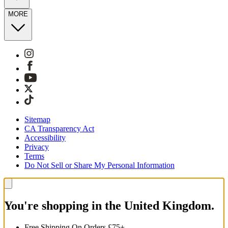
MORE
Sitemap
CA Transparency Act
Accessibility
Privacy
Terms
Do Not Sell or Share My Personal Information
You're shopping in the United Kingdom.
Free Shipping On Orders £75+