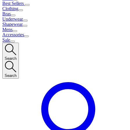
Best Sellers
Clothing
Bras
Underwear
Shapewear
Mens
Accessories
Sale
Search
Search