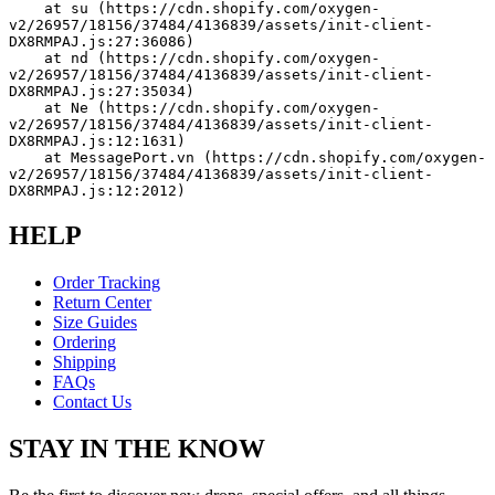
    at su (https://cdn.shopify.com/oxygen-
v2/26957/18156/37484/4136839/assets/init-client-
DX8RMPAJ.js:27:36086)
    at nd (https://cdn.shopify.com/oxygen-
v2/26957/18156/37484/4136839/assets/init-client-
DX8RMPAJ.js:27:35034)
    at Ne (https://cdn.shopify.com/oxygen-
v2/26957/18156/37484/4136839/assets/init-client-
DX8RMPAJ.js:12:1631)
    at MessagePort.vn (https://cdn.shopify.com/oxygen-
v2/26957/18156/37484/4136839/assets/init-client-
DX8RMPAJ.js:12:2012)
HELP
Order Tracking
Return Center
Size Guides
Ordering
Shipping
FAQs
Contact Us
STAY IN THE KNOW