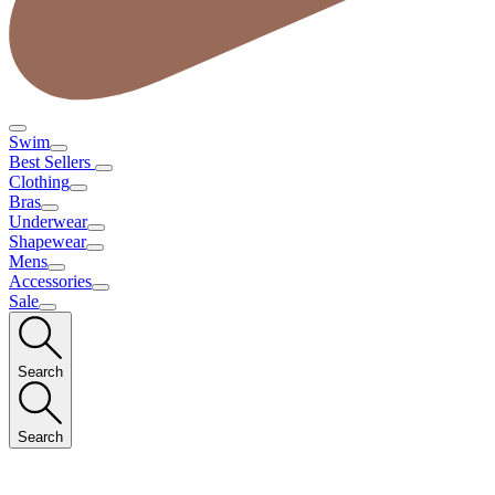
Swim
Best Sellers
Clothing
Bras
Underwear
Shapewear
Mens
Accessories
Sale
Search
Search