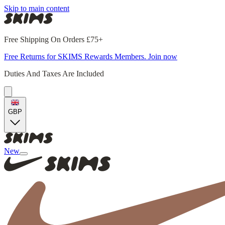
Skip to main content
Free Shipping On Orders £75+
Free Returns for SKIMS Rewards Members. Join now
Duties And Taxes Are Included
GBP
New