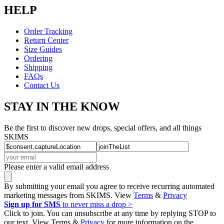
HELP
Order Tracking
Return Center
Size Guides
Ordering
Shipping
FAQs
Contact Us
STAY IN THE KNOW
Be the first to discover new drops, special offers, and all things
SKIMS
Please enter a valid email address
By submitting your email you agree to receive recurring automated
marketing messages from SKIMS. View
Terms
&
Privacy
Sign up for SMS
to never miss a drop >
Click to join. You can unsubscribe at any time by replying STOP to
our text. View Terms &
Privacy
for more information on the