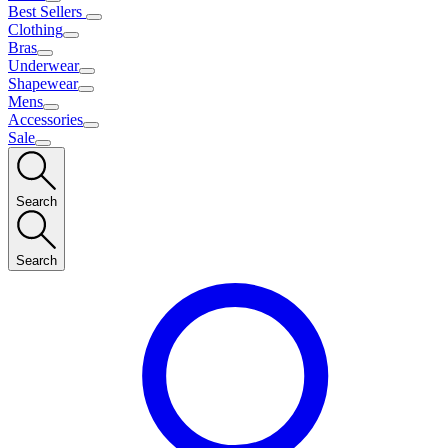
Best Sellers
Clothing
Bras
Underwear
Shapewear
Mens
Accessories
Sale
Search
Search