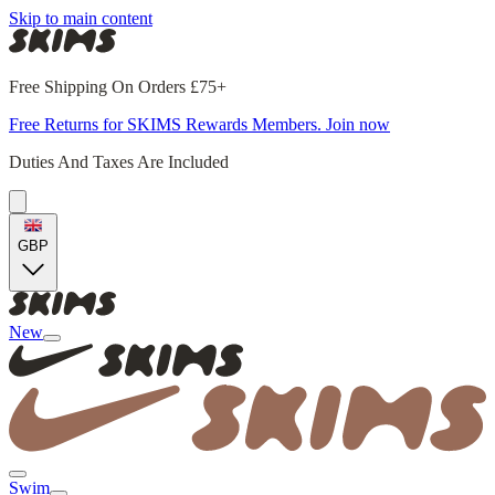
Skip to main content
Free Shipping On Orders £75+
Free Returns for SKIMS Rewards Members. Join now
Duties And Taxes Are Included
GBP
New
Swim