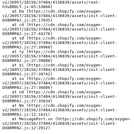
v2/26957/18156/37484/4136839/assets/root-
h3v8RDLf.js:65:53860)
    at Da (https://cdn.shopify.com/oxygen-
v2/26957/18156/37484/4136839/assets/init-client-
DX8RMPAJ.js:25:17035)
    at cd (https://cdn.shopify.com/oxygen-
v2/26957/18156/37484/4136839/assets/init-client-
DX8RMPAJ.js:27:44276)
    at sd (https://cdn.shopify.com/oxygen-
v2/26957/18156/37484/4136839/assets/init-client-
DX8RMPAJ.js:27:39960)
    at ty (https://cdn.shopify.com/oxygen-
v2/26957/18156/37484/4136839/assets/init-client-
DX8RMPAJ.js:27:39888)
    at $i (https://cdn.shopify.com/oxygen-
v2/26957/18156/37484/4136839/assets/init-client-
DX8RMPAJ.js:27:39742)
    at su (https://cdn.shopify.com/oxygen-
v2/26957/18156/37484/4136839/assets/init-client-
DX8RMPAJ.js:27:36086)
    at nd (https://cdn.shopify.com/oxygen-
v2/26957/18156/37484/4136839/assets/init-client-
DX8RMPAJ.js:27:35034)
    at Ne (https://cdn.shopify.com/oxygen-
v2/26957/18156/37484/4136839/assets/init-client-
DX8RMPAJ.js:12:1631)
    at MessagePort.vn (https://cdn.shopify.com/oxygen-
v2/26957/18156/37484/4136839/assets/init-client-
DX8RMPAJ.js:12:2012)