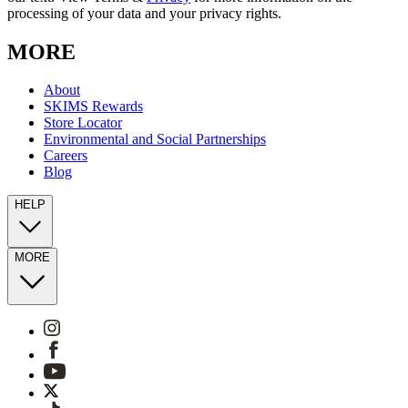
processing of your data and your privacy rights.
MORE
About
SKIMS Rewards
Store Locator
Environmental and Social Partnerships
Careers
Blog
HELP
MORE