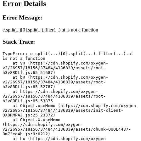
Error Details
Error Message:
e.split(...)[0].split(...).filter(...).at is not a function
Stack Trace:
TypeError: e.split(...)[0].split(...).filter(...).at 
is not a function
    at vR (https://cdn.shopify.com/oxygen-
v2/26957/18156/37484/4136839/assets/root-
h3v8RDLf.js:65:51687)
    at bR (https://cdn.shopify.com/oxygen-
v2/26957/18156/37484/4136839/assets/root-
h3v8RDLf.js:65:52787)
    at https://cdn.shopify.com/oxygen-
v2/26957/18156/37484/4136839/assets/root-
h3v8RDLf.js:65:53875
    at Object.useMemo (https://cdn.shopify.com/oxygen-
v2/26957/18156/37484/4136839/assets/init-client-
DX8RMPAJ.js:25:23372)
    at Object.X.useMemo 
(https://cdn.shopify.com/oxygen-
v2/26957/18156/37484/4136839/assets/chunk-QUQL4437-
Bm73eq4b.js:9:6212)
    at hx (https://cdn.shopify.com/oxygen-