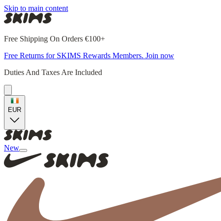
Skip to main content
Free Shipping On Orders €100+
Free Returns for SKIMS Rewards Members. Join now
Duties And Taxes Are Included
EUR
New