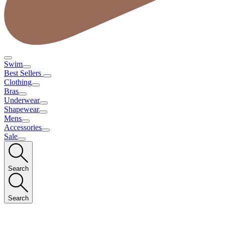
Swim
Best Sellers
Clothing
Bras
Underwear
Shapewear
Mens
Accessories
Sale
Search
Search