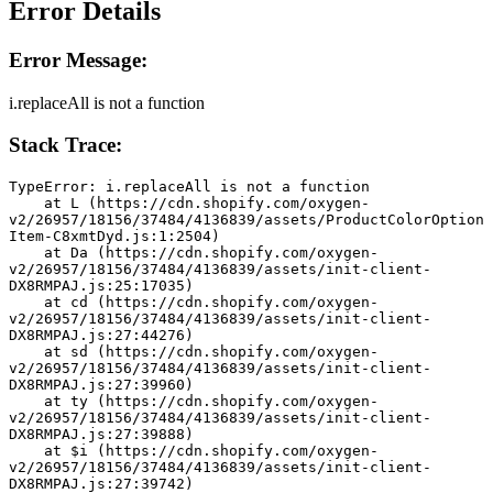
Error Details
Error Message:
i.replaceAll is not a function
Stack Trace:
TypeError: i.replaceAll is not a function
    at L (https://cdn.shopify.com/oxygen-
v2/26957/18156/37484/4136839/assets/ProductColorOption
Item-C8xmtDyd.js:1:2504)
    at Da (https://cdn.shopify.com/oxygen-
v2/26957/18156/37484/4136839/assets/init-client-
DX8RMPAJ.js:25:17035)
    at cd (https://cdn.shopify.com/oxygen-
v2/26957/18156/37484/4136839/assets/init-client-
DX8RMPAJ.js:27:44276)
    at sd (https://cdn.shopify.com/oxygen-
v2/26957/18156/37484/4136839/assets/init-client-
DX8RMPAJ.js:27:39960)
    at ty (https://cdn.shopify.com/oxygen-
v2/26957/18156/37484/4136839/assets/init-client-
DX8RMPAJ.js:27:39888)
    at $i (https://cdn.shopify.com/oxygen-
v2/26957/18156/37484/4136839/assets/init-client-
DX8RMPAJ.js:27:39742)