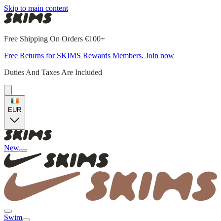
Skip to main content
Free Shipping On Orders €100+
Free Returns for SKIMS Rewards Members. Join now
Duties And Taxes Are Included
EUR
New
Swim