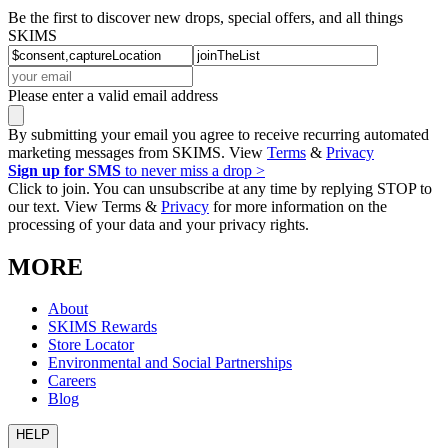
Be the first to discover new drops, special offers, and all things
SKIMS
Please enter a valid email address
By submitting your email you agree to receive recurring automated
marketing messages from SKIMS. View
Terms
&
Privacy
Sign up for SMS
to never miss a drop >
Click to join. You can unsubscribe at any time by replying STOP to
our text. View Terms &
Privacy
for more information on the
processing of your data and your privacy rights.
MORE
About
SKIMS Rewards
Store Locator
Environmental and Social Partnerships
Careers
Blog
HELP