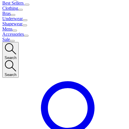
Best Sellers
Clothing
Bras
Underwear
Shapewear
Mens
Accessories
Sale
Search
Search