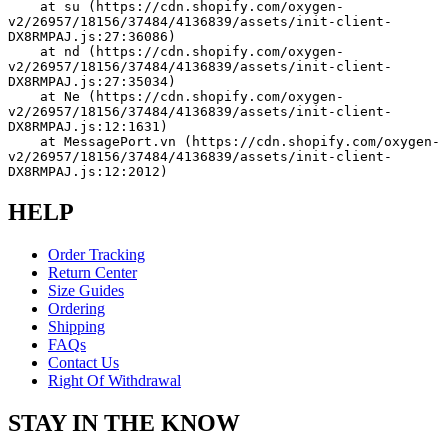
    at su (https://cdn.shopify.com/oxygen-
v2/26957/18156/37484/4136839/assets/init-client-
DX8RMPAJ.js:27:36086)
    at nd (https://cdn.shopify.com/oxygen-
v2/26957/18156/37484/4136839/assets/init-client-
DX8RMPAJ.js:27:35034)
    at Ne (https://cdn.shopify.com/oxygen-
v2/26957/18156/37484/4136839/assets/init-client-
DX8RMPAJ.js:12:1631)
    at MessagePort.vn (https://cdn.shopify.com/oxygen-
v2/26957/18156/37484/4136839/assets/init-client-
DX8RMPAJ.js:12:2012)
HELP
Order Tracking
Return Center
Size Guides
Ordering
Shipping
FAQs
Contact Us
Right Of Withdrawal
STAY IN THE KNOW