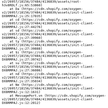
v2/26957/18156/37484/4136839/assets/root-
h3v8RDLf.js:65:53860)
    at Da (https://cdn.shopify.com/oxygen-
v2/26957/18156/37484/4136839/assets/init-client-
DX8RMPAJ.js:25:17035)
    at cd (https://cdn.shopify.com/oxygen-
v2/26957/18156/37484/4136839/assets/init-client-
DX8RMPAJ.js:27:44276)
    at sd (https://cdn.shopify.com/oxygen-
v2/26957/18156/37484/4136839/assets/init-client-
DX8RMPAJ.js:27:39960)
    at ty (https://cdn.shopify.com/oxygen-
v2/26957/18156/37484/4136839/assets/init-client-
DX8RMPAJ.js:27:39888)
    at $i (https://cdn.shopify.com/oxygen-
v2/26957/18156/37484/4136839/assets/init-client-
DX8RMPAJ.js:27:39742)
    at su (https://cdn.shopify.com/oxygen-
v2/26957/18156/37484/4136839/assets/init-client-
DX8RMPAJ.js:27:36086)
    at nd (https://cdn.shopify.com/oxygen-
v2/26957/18156/37484/4136839/assets/init-client-
DX8RMPAJ.js:27:35034)
    at Ne (https://cdn.shopify.com/oxygen-
v2/26957/18156/37484/4136839/assets/init-client-
DX8RMPAJ.js:12:1631)
    at MessagePort.vn (https://cdn.shopify.com/oxygen-
v2/26957/18156/37484/4136839/assets/init-client-
DX8RMPAJ.js:12:2012)