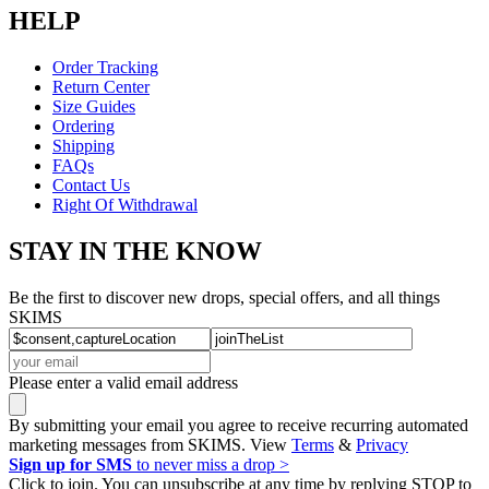
HELP
Order Tracking
Return Center
Size Guides
Ordering
Shipping
FAQs
Contact Us
Right Of Withdrawal
STAY IN THE KNOW
Be the first to discover new drops, special offers, and all things
SKIMS
Please enter a valid email address
By submitting your email you agree to receive recurring automated
marketing messages from SKIMS. View
Terms
&
Privacy
Sign up for SMS
to never miss a drop >
Click to join. You can unsubscribe at any time by replying STOP to