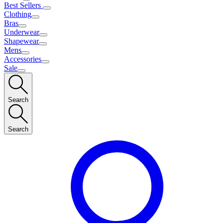
Best Sellers
Clothing
Bras
Underwear
Shapewear
Mens
Accessories
Sale
Search
Search