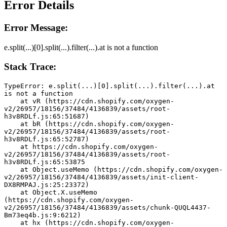
Error Details
Error Message:
e.split(...)[0].split(...).filter(...).at is not a function
Stack Trace:
TypeError: e.split(...)[0].split(...).filter(...).at 
is not a function
    at vR (https://cdn.shopify.com/oxygen-
v2/26957/18156/37484/4136839/assets/root-
h3v8RDLf.js:65:51687)
    at bR (https://cdn.shopify.com/oxygen-
v2/26957/18156/37484/4136839/assets/root-
h3v8RDLf.js:65:52787)
    at https://cdn.shopify.com/oxygen-
v2/26957/18156/37484/4136839/assets/root-
h3v8RDLf.js:65:53875
    at Object.useMemo (https://cdn.shopify.com/oxygen-
v2/26957/18156/37484/4136839/assets/init-client-
DX8RMPAJ.js:25:23372)
    at Object.X.useMemo 
(https://cdn.shopify.com/oxygen-
v2/26957/18156/37484/4136839/assets/chunk-QUQL4437-
Bm73eq4b.js:9:6212)
    at hx (https://cdn.shopify.com/oxygen-