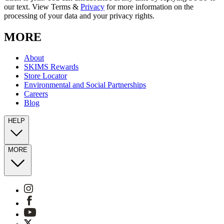
our text. View Terms &
Privacy
for more information on the
processing of your data and your privacy rights.
MORE
About
SKIMS Rewards
Store Locator
Environmental and Social Partnerships
Careers
Blog
HELP
MORE