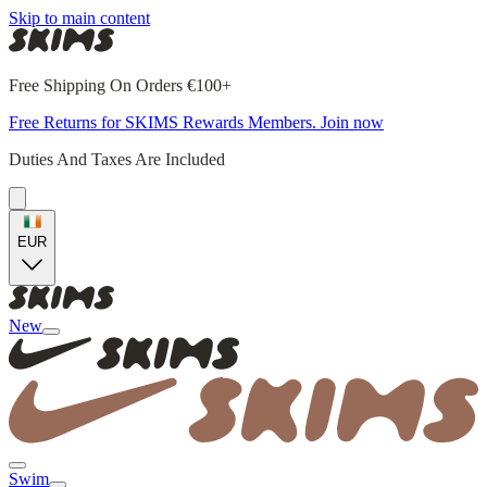
Skip to main content
Free Shipping On Orders €100+
Free Returns for SKIMS Rewards Members. Join now
Duties And Taxes Are Included
EUR
New
Swim