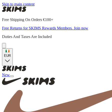
Skip to main content
Free Shipping On Orders €100+
Free Returns for SKIMS Rewards Members. Join now
Duties And Taxes Are Included
EUR
New