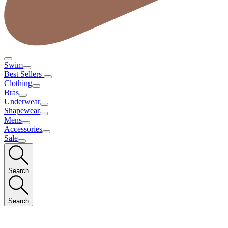
Swim
Best Sellers
Clothing
Bras
Underwear
Shapewear
Mens
Accessories
Sale
Search
Search