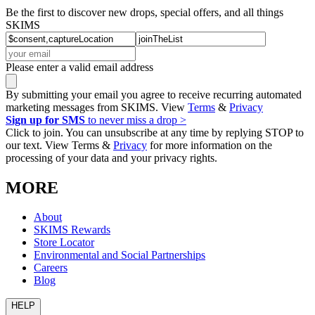
Be the first to discover new drops, special offers, and all things
SKIMS
Please enter a valid email address
By submitting your email you agree to receive recurring automated
marketing messages from SKIMS. View
Terms
&
Privacy
Sign up for SMS
to never miss a drop >
Click to join. You can unsubscribe at any time by replying STOP to
our text. View Terms &
Privacy
for more information on the
processing of your data and your privacy rights.
MORE
About
SKIMS Rewards
Store Locator
Environmental and Social Partnerships
Careers
Blog
HELP