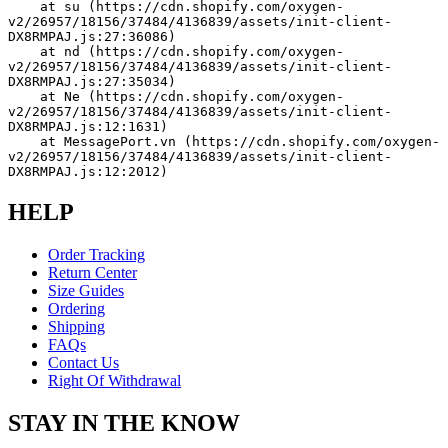
    at su (https://cdn.shopify.com/oxygen-
v2/26957/18156/37484/4136839/assets/init-client-
DX8RMPAJ.js:27:36086)
    at nd (https://cdn.shopify.com/oxygen-
v2/26957/18156/37484/4136839/assets/init-client-
DX8RMPAJ.js:27:35034)
    at Ne (https://cdn.shopify.com/oxygen-
v2/26957/18156/37484/4136839/assets/init-client-
DX8RMPAJ.js:12:1631)
    at MessagePort.vn (https://cdn.shopify.com/oxygen-
v2/26957/18156/37484/4136839/assets/init-client-
DX8RMPAJ.js:12:2012)
HELP
Order Tracking
Return Center
Size Guides
Ordering
Shipping
FAQs
Contact Us
Right Of Withdrawal
STAY IN THE KNOW