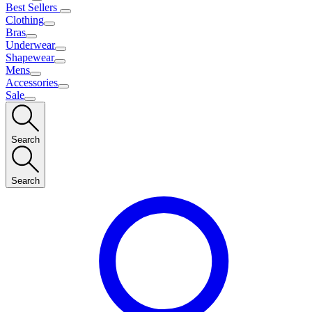
Best Sellers
Clothing
Bras
Underwear
Shapewear
Mens
Accessories
Sale
Search
Search