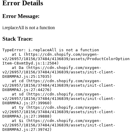
Error Details
Error Message:
i.replaceAll is not a function
Stack Trace:
TypeError: i.replaceAll is not a function
    at L (https://cdn.shopify.com/oxygen-
v2/26957/18156/37484/4136839/assets/ProductColorOption
Item-C8xmtDyd.js:1:2504)
    at Da (https://cdn.shopify.com/oxygen-
v2/26957/18156/37484/4136839/assets/init-client-
DX8RMPAJ.js:25:17035)
    at cd (https://cdn.shopify.com/oxygen-
v2/26957/18156/37484/4136839/assets/init-client-
DX8RMPAJ.js:27:44276)
    at sd (https://cdn.shopify.com/oxygen-
v2/26957/18156/37484/4136839/assets/init-client-
DX8RMPAJ.js:27:39960)
    at ty (https://cdn.shopify.com/oxygen-
v2/26957/18156/37484/4136839/assets/init-client-
DX8RMPAJ.js:27:39888)
    at $i (https://cdn.shopify.com/oxygen-
v2/26957/18156/37484/4136839/assets/init-client-
DX8RMPAJ.js:27:39742)