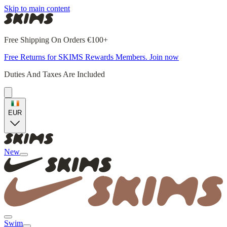
Skip to main content
Free Shipping On Orders €100+
Free Returns for SKIMS Rewards Members. Join now
Duties And Taxes Are Included
EUR
New
Swim