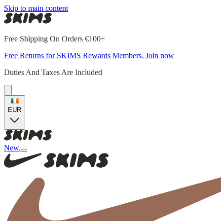
Skip to main content
Free Shipping On Orders €100+
Free Returns for SKIMS Rewards Members. Join now
Duties And Taxes Are Included
EUR
New