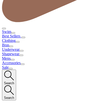
Swim
Best Sellers
Clothing
Bras
Underwear
Shapewear
Mens
Accessories
Sale
Search
Search