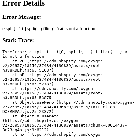
Error Details
Error Message:
e.split(...)[0].split(...).filter(...).at is not a function
Stack Trace:
TypeError: e.split(...)[0].split(...).filter(...).at 
is not a function
    at vR (https://cdn.shopify.com/oxygen-
v2/26957/18156/37484/4136839/assets/root-
h3v8RDLf.js:65:51687)
    at bR (https://cdn.shopify.com/oxygen-
v2/26957/18156/37484/4136839/assets/root-
h3v8RDLf.js:65:52787)
    at https://cdn.shopify.com/oxygen-
v2/26957/18156/37484/4136839/assets/root-
h3v8RDLf.js:65:53875
    at Object.useMemo (https://cdn.shopify.com/oxygen-
v2/26957/18156/37484/4136839/assets/init-client-
DX8RMPAJ.js:25:23372)
    at Object.X.useMemo 
(https://cdn.shopify.com/oxygen-
v2/26957/18156/37484/4136839/assets/chunk-QUQL4437-
Bm73eq4b.js:9:6212)
    at hx (https://cdn.shopify.com/oxygen-