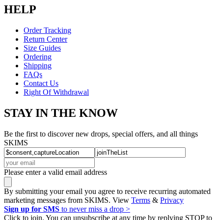
HELP
Order Tracking
Return Center
Size Guides
Ordering
Shipping
FAQs
Contact Us
Right Of Withdrawal
STAY IN THE KNOW
Be the first to discover new drops, special offers, and all things
SKIMS
Please enter a valid email address
By submitting your email you agree to receive recurring automated
marketing messages from SKIMS. View
Terms
&
Privacy
Sign up for SMS
to never miss a drop >
Click to join. You can unsubscribe at any time by replying STOP to