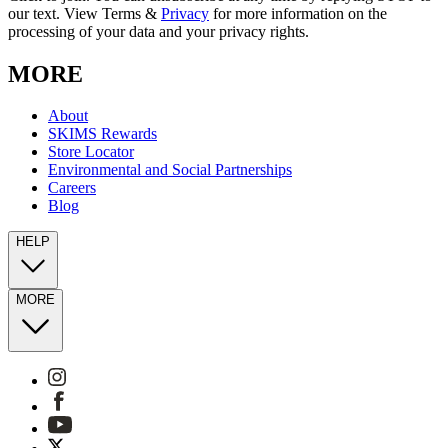
our text. View Terms &
Privacy
for more information on the
processing of your data and your privacy rights.
MORE
About
SKIMS Rewards
Store Locator
Environmental and Social Partnerships
Careers
Blog
HELP
MORE