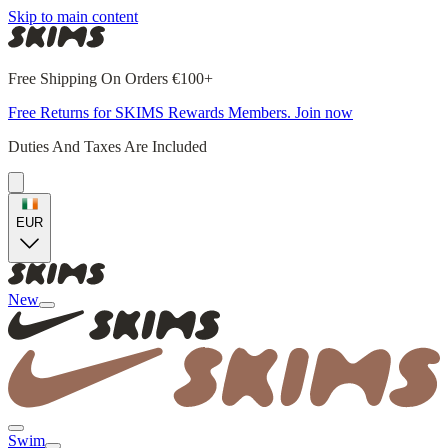
Skip to main content
Free Shipping On Orders €100+
Free Returns for SKIMS Rewards Members. Join now
Duties And Taxes Are Included
EUR
New
Swim