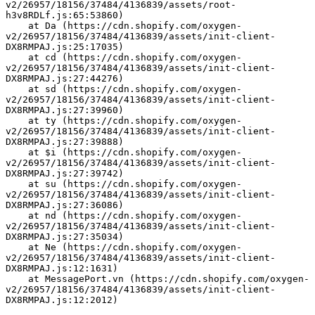
v2/26957/18156/37484/4136839/assets/root-
h3v8RDLf.js:65:53860)
    at Da (https://cdn.shopify.com/oxygen-
v2/26957/18156/37484/4136839/assets/init-client-
DX8RMPAJ.js:25:17035)
    at cd (https://cdn.shopify.com/oxygen-
v2/26957/18156/37484/4136839/assets/init-client-
DX8RMPAJ.js:27:44276)
    at sd (https://cdn.shopify.com/oxygen-
v2/26957/18156/37484/4136839/assets/init-client-
DX8RMPAJ.js:27:39960)
    at ty (https://cdn.shopify.com/oxygen-
v2/26957/18156/37484/4136839/assets/init-client-
DX8RMPAJ.js:27:39888)
    at $i (https://cdn.shopify.com/oxygen-
v2/26957/18156/37484/4136839/assets/init-client-
DX8RMPAJ.js:27:39742)
    at su (https://cdn.shopify.com/oxygen-
v2/26957/18156/37484/4136839/assets/init-client-
DX8RMPAJ.js:27:36086)
    at nd (https://cdn.shopify.com/oxygen-
v2/26957/18156/37484/4136839/assets/init-client-
DX8RMPAJ.js:27:35034)
    at Ne (https://cdn.shopify.com/oxygen-
v2/26957/18156/37484/4136839/assets/init-client-
DX8RMPAJ.js:12:1631)
    at MessagePort.vn (https://cdn.shopify.com/oxygen-
v2/26957/18156/37484/4136839/assets/init-client-
DX8RMPAJ.js:12:2012)