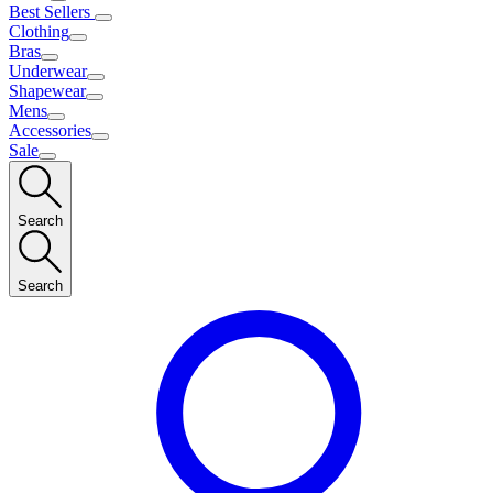
Best Sellers
Clothing
Bras
Underwear
Shapewear
Mens
Accessories
Sale
Search
Search