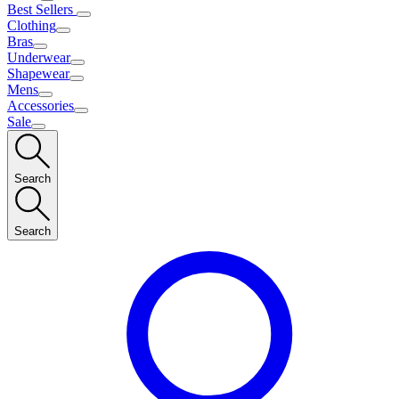
Best Sellers
Clothing
Bras
Underwear
Shapewear
Mens
Accessories
Sale
Search
Search