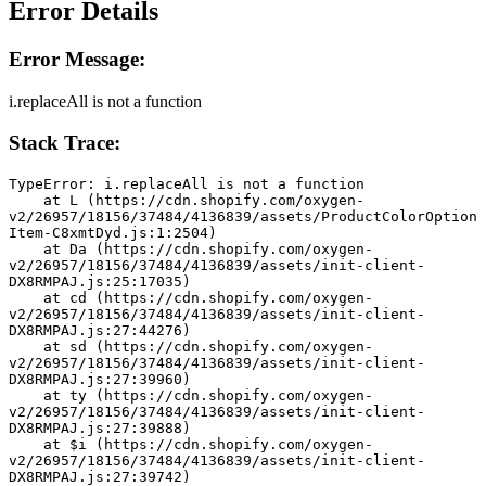
Error Details
Error Message:
i.replaceAll is not a function
Stack Trace:
TypeError: i.replaceAll is not a function
    at L (https://cdn.shopify.com/oxygen-
v2/26957/18156/37484/4136839/assets/ProductColorOption
Item-C8xmtDyd.js:1:2504)
    at Da (https://cdn.shopify.com/oxygen-
v2/26957/18156/37484/4136839/assets/init-client-
DX8RMPAJ.js:25:17035)
    at cd (https://cdn.shopify.com/oxygen-
v2/26957/18156/37484/4136839/assets/init-client-
DX8RMPAJ.js:27:44276)
    at sd (https://cdn.shopify.com/oxygen-
v2/26957/18156/37484/4136839/assets/init-client-
DX8RMPAJ.js:27:39960)
    at ty (https://cdn.shopify.com/oxygen-
v2/26957/18156/37484/4136839/assets/init-client-
DX8RMPAJ.js:27:39888)
    at $i (https://cdn.shopify.com/oxygen-
v2/26957/18156/37484/4136839/assets/init-client-
DX8RMPAJ.js:27:39742)