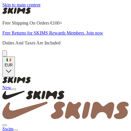
Skip to main content
Free Shipping On Orders €100+
Free Returns for SKIMS Rewards Members. Join now
Duties And Taxes Are Included
EUR
New
Swim