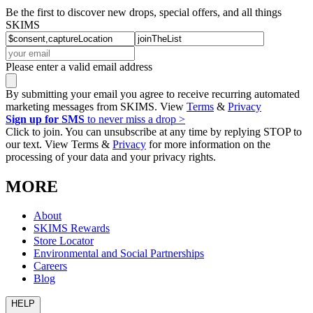
Be the first to discover new drops, special offers, and all things
SKIMS
Please enter a valid email address
By submitting your email you agree to receive recurring automated
marketing messages from SKIMS. View
Terms
&
Privacy
Sign up for SMS
to never miss a drop >
Click to join. You can unsubscribe at any time by replying STOP to
our text. View Terms &
Privacy
for more information on the
processing of your data and your privacy rights.
MORE
About
SKIMS Rewards
Store Locator
Environmental and Social Partnerships
Careers
Blog
HELP