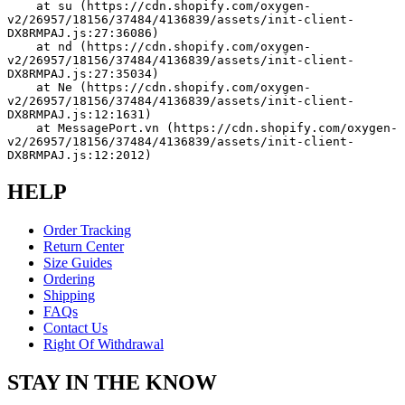
    at su (https://cdn.shopify.com/oxygen-
v2/26957/18156/37484/4136839/assets/init-client-
DX8RMPAJ.js:27:36086)
    at nd (https://cdn.shopify.com/oxygen-
v2/26957/18156/37484/4136839/assets/init-client-
DX8RMPAJ.js:27:35034)
    at Ne (https://cdn.shopify.com/oxygen-
v2/26957/18156/37484/4136839/assets/init-client-
DX8RMPAJ.js:12:1631)
    at MessagePort.vn (https://cdn.shopify.com/oxygen-
v2/26957/18156/37484/4136839/assets/init-client-
DX8RMPAJ.js:12:2012)
HELP
Order Tracking
Return Center
Size Guides
Ordering
Shipping
FAQs
Contact Us
Right Of Withdrawal
STAY IN THE KNOW