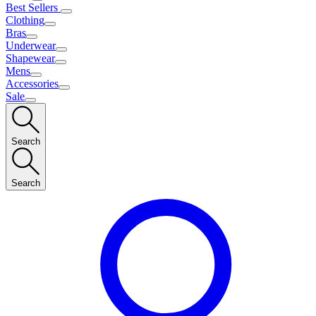
Best Sellers
Clothing
Bras
Underwear
Shapewear
Mens
Accessories
Sale
Search
Search