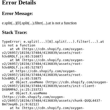
Error Details
Error Message:
e.split(...)[0].split(...).filter(...).at is not a function
Stack Trace:
TypeError: e.split(...)[0].split(...).filter(...).at 
is not a function
    at vR (https://cdn.shopify.com/oxygen-
v2/26957/18156/37484/4136839/assets/root-
h3v8RDLf.js:65:51687)
    at bR (https://cdn.shopify.com/oxygen-
v2/26957/18156/37484/4136839/assets/root-
h3v8RDLf.js:65:52787)
    at https://cdn.shopify.com/oxygen-
v2/26957/18156/37484/4136839/assets/root-
h3v8RDLf.js:65:53875
    at Object.useMemo (https://cdn.shopify.com/oxygen-
v2/26957/18156/37484/4136839/assets/init-client-
DX8RMPAJ.js:25:23372)
    at Object.X.useMemo 
(https://cdn.shopify.com/oxygen-
v2/26957/18156/37484/4136839/assets/chunk-QUQL4437-
Bm73eq4b.js:9:6212)
    at hx (https://cdn.shopify.com/oxygen-