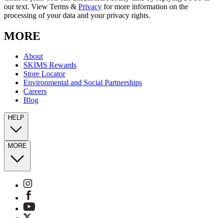
our text. View Terms &
Privacy
for more information on the
processing of your data and your privacy rights.
MORE
About
SKIMS Rewards
Store Locator
Environmental and Social Partnerships
Careers
Blog
HELP
MORE