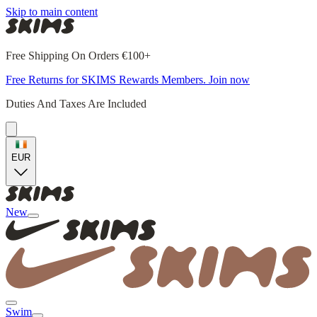
Skip to main content
Free Shipping On Orders €100+
Free Returns for SKIMS Rewards Members. Join now
Duties And Taxes Are Included
EUR
New
Swim