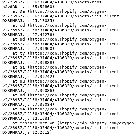
v2/26957/18156/37484/4136839/assets/root-
h3v8RDLf.js:65:53860)
    at Da (https://cdn.shopify.com/oxygen-
v2/26957/18156/37484/4136839/assets/init-client-
DX8RMPAJ.js:25:17035)
    at cd (https://cdn.shopify.com/oxygen-
v2/26957/18156/37484/4136839/assets/init-client-
DX8RMPAJ.js:27:44276)
    at sd (https://cdn.shopify.com/oxygen-
v2/26957/18156/37484/4136839/assets/init-client-
DX8RMPAJ.js:27:39960)
    at ty (https://cdn.shopify.com/oxygen-
v2/26957/18156/37484/4136839/assets/init-client-
DX8RMPAJ.js:27:39888)
    at $i (https://cdn.shopify.com/oxygen-
v2/26957/18156/37484/4136839/assets/init-client-
DX8RMPAJ.js:27:39742)
    at su (https://cdn.shopify.com/oxygen-
v2/26957/18156/37484/4136839/assets/init-client-
DX8RMPAJ.js:27:36086)
    at nd (https://cdn.shopify.com/oxygen-
v2/26957/18156/37484/4136839/assets/init-client-
DX8RMPAJ.js:27:35034)
    at Ne (https://cdn.shopify.com/oxygen-
v2/26957/18156/37484/4136839/assets/init-client-
DX8RMPAJ.js:12:1631)
    at MessagePort.vn (https://cdn.shopify.com/oxygen-
v2/26957/18156/37484/4136839/assets/init-client-
DX8RMPAJ.js:12:2012)