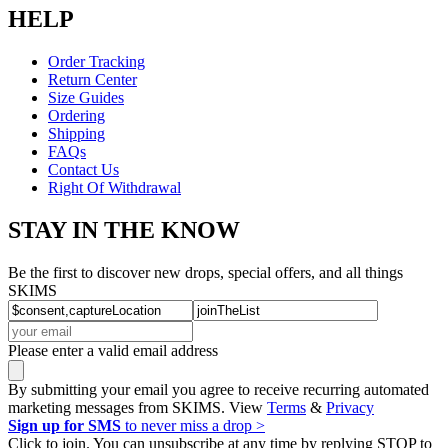
HELP
Order Tracking
Return Center
Size Guides
Ordering
Shipping
FAQs
Contact Us
Right Of Withdrawal
STAY IN THE KNOW
Be the first to discover new drops, special offers, and all things
SKIMS
Please enter a valid email address
By submitting your email you agree to receive recurring automated
marketing messages from SKIMS. View
Terms
&
Privacy
Sign up for SMS
to never miss a drop >
Click to join. You can unsubscribe at any time by replying STOP to