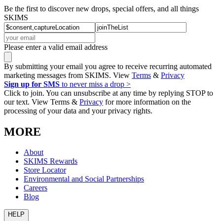
Be the first to discover new drops, special offers, and all things
SKIMS
Please enter a valid email address
By submitting your email you agree to receive recurring automated
marketing messages from SKIMS. View
Terms
&
Privacy
Sign up for SMS
to never miss a drop >
Click to join. You can unsubscribe at any time by replying STOP to
our text. View Terms &
Privacy
for more information on the
processing of your data and your privacy rights.
MORE
About
SKIMS Rewards
Store Locator
Environmental and Social Partnerships
Careers
Blog
HELP