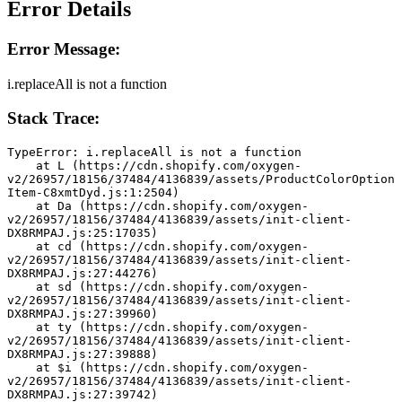
Error Details
Error Message:
i.replaceAll is not a function
Stack Trace:
TypeError: i.replaceAll is not a function
    at L (https://cdn.shopify.com/oxygen-
v2/26957/18156/37484/4136839/assets/ProductColorOption
Item-C8xmtDyd.js:1:2504)
    at Da (https://cdn.shopify.com/oxygen-
v2/26957/18156/37484/4136839/assets/init-client-
DX8RMPAJ.js:25:17035)
    at cd (https://cdn.shopify.com/oxygen-
v2/26957/18156/37484/4136839/assets/init-client-
DX8RMPAJ.js:27:44276)
    at sd (https://cdn.shopify.com/oxygen-
v2/26957/18156/37484/4136839/assets/init-client-
DX8RMPAJ.js:27:39960)
    at ty (https://cdn.shopify.com/oxygen-
v2/26957/18156/37484/4136839/assets/init-client-
DX8RMPAJ.js:27:39888)
    at $i (https://cdn.shopify.com/oxygen-
v2/26957/18156/37484/4136839/assets/init-client-
DX8RMPAJ.js:27:39742)