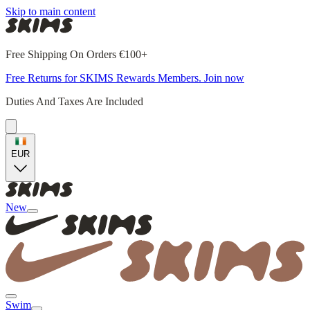
Skip to main content
Free Shipping On Orders €100+
Free Returns for SKIMS Rewards Members. Join now
Duties And Taxes Are Included
EUR
New
Swim