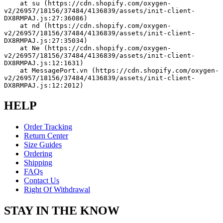
    at su (https://cdn.shopify.com/oxygen-
v2/26957/18156/37484/4136839/assets/init-client-
DX8RMPAJ.js:27:36086)
    at nd (https://cdn.shopify.com/oxygen-
v2/26957/18156/37484/4136839/assets/init-client-
DX8RMPAJ.js:27:35034)
    at Ne (https://cdn.shopify.com/oxygen-
v2/26957/18156/37484/4136839/assets/init-client-
DX8RMPAJ.js:12:1631)
    at MessagePort.vn (https://cdn.shopify.com/oxygen-
v2/26957/18156/37484/4136839/assets/init-client-
DX8RMPAJ.js:12:2012)
HELP
Order Tracking
Return Center
Size Guides
Ordering
Shipping
FAQs
Contact Us
Right Of Withdrawal
STAY IN THE KNOW