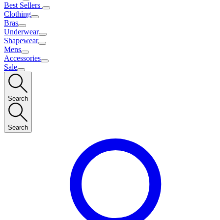
Best Sellers
Clothing
Bras
Underwear
Shapewear
Mens
Accessories
Sale
Search
Search