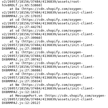
v2/26957/18156/37484/4136839/assets/root-
h3v8RDLf.js:65:53860)
    at Da (https://cdn.shopify.com/oxygen-
v2/26957/18156/37484/4136839/assets/init-client-
DX8RMPAJ.js:25:17035)
    at cd (https://cdn.shopify.com/oxygen-
v2/26957/18156/37484/4136839/assets/init-client-
DX8RMPAJ.js:27:44276)
    at sd (https://cdn.shopify.com/oxygen-
v2/26957/18156/37484/4136839/assets/init-client-
DX8RMPAJ.js:27:39960)
    at ty (https://cdn.shopify.com/oxygen-
v2/26957/18156/37484/4136839/assets/init-client-
DX8RMPAJ.js:27:39888)
    at $i (https://cdn.shopify.com/oxygen-
v2/26957/18156/37484/4136839/assets/init-client-
DX8RMPAJ.js:27:39742)
    at su (https://cdn.shopify.com/oxygen-
v2/26957/18156/37484/4136839/assets/init-client-
DX8RMPAJ.js:27:36086)
    at nd (https://cdn.shopify.com/oxygen-
v2/26957/18156/37484/4136839/assets/init-client-
DX8RMPAJ.js:27:35034)
    at Ne (https://cdn.shopify.com/oxygen-
v2/26957/18156/37484/4136839/assets/init-client-
DX8RMPAJ.js:12:1631)
    at MessagePort.vn (https://cdn.shopify.com/oxygen-
v2/26957/18156/37484/4136839/assets/init-client-
DX8RMPAJ.js:12:2012)