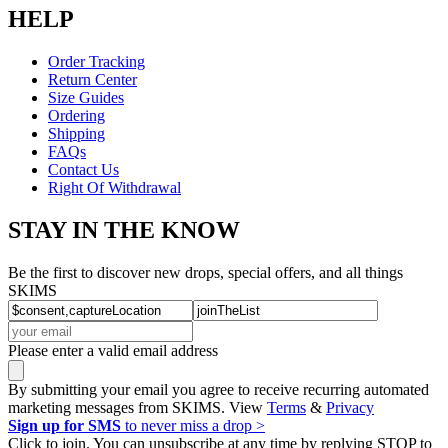
HELP
Order Tracking
Return Center
Size Guides
Ordering
Shipping
FAQs
Contact Us
Right Of Withdrawal
STAY IN THE KNOW
Be the first to discover new drops, special offers, and all things
SKIMS
Please enter a valid email address
By submitting your email you agree to receive recurring automated
marketing messages from SKIMS. View
Terms
&
Privacy
Sign up for SMS
to never miss a drop >
Click to join. You can unsubscribe at any time by replying STOP to