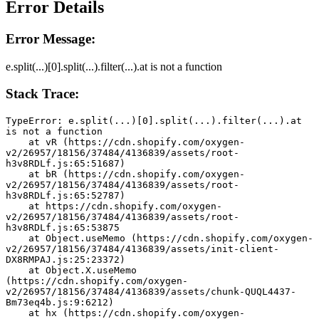
Error Details
Error Message:
e.split(...)[0].split(...).filter(...).at is not a function
Stack Trace:
TypeError: e.split(...)[0].split(...).filter(...).at 
is not a function
    at vR (https://cdn.shopify.com/oxygen-
v2/26957/18156/37484/4136839/assets/root-
h3v8RDLf.js:65:51687)
    at bR (https://cdn.shopify.com/oxygen-
v2/26957/18156/37484/4136839/assets/root-
h3v8RDLf.js:65:52787)
    at https://cdn.shopify.com/oxygen-
v2/26957/18156/37484/4136839/assets/root-
h3v8RDLf.js:65:53875
    at Object.useMemo (https://cdn.shopify.com/oxygen-
v2/26957/18156/37484/4136839/assets/init-client-
DX8RMPAJ.js:25:23372)
    at Object.X.useMemo 
(https://cdn.shopify.com/oxygen-
v2/26957/18156/37484/4136839/assets/chunk-QUQL4437-
Bm73eq4b.js:9:6212)
    at hx (https://cdn.shopify.com/oxygen-