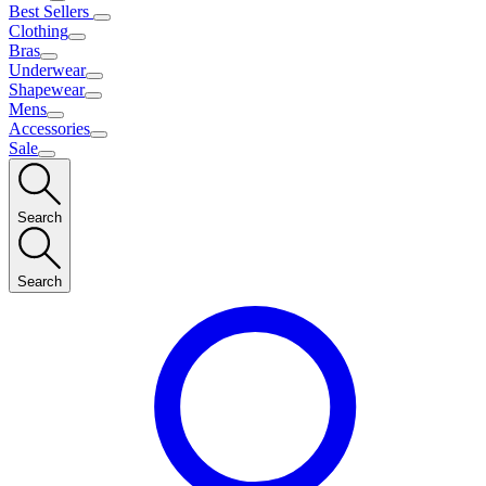
Best Sellers
Clothing
Bras
Underwear
Shapewear
Mens
Accessories
Sale
Search
Search