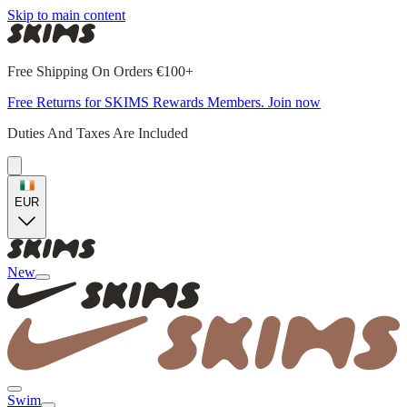
Skip to main content
Free Shipping On Orders €100+
Free Returns for SKIMS Rewards Members. Join now
Duties And Taxes Are Included
EUR
New
Swim