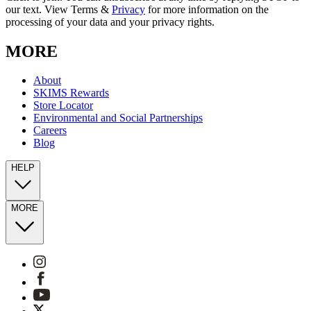
our text. View Terms &
Privacy
for more information on the
processing of your data and your privacy rights.
MORE
About
SKIMS Rewards
Store Locator
Environmental and Social Partnerships
Careers
Blog
HELP
MORE