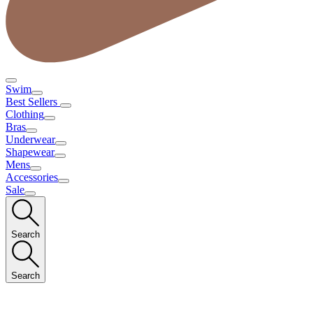
Swim
Best Sellers
Clothing
Bras
Underwear
Shapewear
Mens
Accessories
Sale
Search
Search