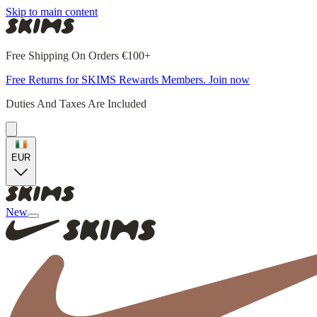
Skip to main content
Free Shipping On Orders €100+
Free Returns for SKIMS Rewards Members. Join now
Duties And Taxes Are Included
EUR
New