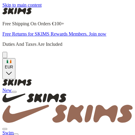
Skip to main content
Free Shipping On Orders €100+
Free Returns for SKIMS Rewards Members. Join now
Duties And Taxes Are Included
EUR
New
Swim