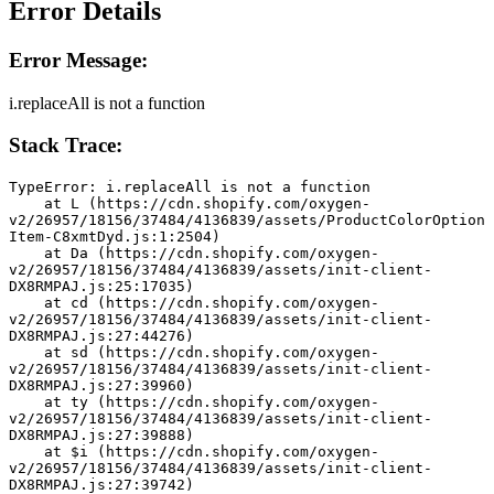
Error Details
Error Message:
i.replaceAll is not a function
Stack Trace:
TypeError: i.replaceAll is not a function
    at L (https://cdn.shopify.com/oxygen-
v2/26957/18156/37484/4136839/assets/ProductColorOption
Item-C8xmtDyd.js:1:2504)
    at Da (https://cdn.shopify.com/oxygen-
v2/26957/18156/37484/4136839/assets/init-client-
DX8RMPAJ.js:25:17035)
    at cd (https://cdn.shopify.com/oxygen-
v2/26957/18156/37484/4136839/assets/init-client-
DX8RMPAJ.js:27:44276)
    at sd (https://cdn.shopify.com/oxygen-
v2/26957/18156/37484/4136839/assets/init-client-
DX8RMPAJ.js:27:39960)
    at ty (https://cdn.shopify.com/oxygen-
v2/26957/18156/37484/4136839/assets/init-client-
DX8RMPAJ.js:27:39888)
    at $i (https://cdn.shopify.com/oxygen-
v2/26957/18156/37484/4136839/assets/init-client-
DX8RMPAJ.js:27:39742)