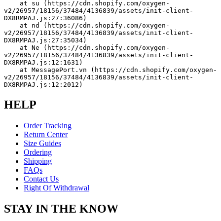
    at su (https://cdn.shopify.com/oxygen-
v2/26957/18156/37484/4136839/assets/init-client-
DX8RMPAJ.js:27:36086)
    at nd (https://cdn.shopify.com/oxygen-
v2/26957/18156/37484/4136839/assets/init-client-
DX8RMPAJ.js:27:35034)
    at Ne (https://cdn.shopify.com/oxygen-
v2/26957/18156/37484/4136839/assets/init-client-
DX8RMPAJ.js:12:1631)
    at MessagePort.vn (https://cdn.shopify.com/oxygen-
v2/26957/18156/37484/4136839/assets/init-client-
DX8RMPAJ.js:12:2012)
HELP
Order Tracking
Return Center
Size Guides
Ordering
Shipping
FAQs
Contact Us
Right Of Withdrawal
STAY IN THE KNOW