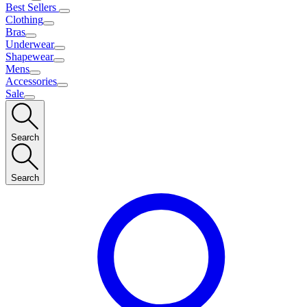
Best Sellers
Clothing
Bras
Underwear
Shapewear
Mens
Accessories
Sale
Search
Search