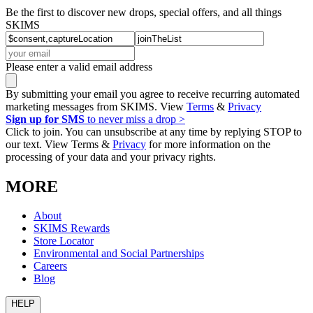
Be the first to discover new drops, special offers, and all things
SKIMS
Please enter a valid email address
By submitting your email you agree to receive recurring automated
marketing messages from SKIMS. View
Terms
&
Privacy
Sign up for SMS
to never miss a drop >
Click to join. You can unsubscribe at any time by replying STOP to
our text. View Terms &
Privacy
for more information on the
processing of your data and your privacy rights.
MORE
About
SKIMS Rewards
Store Locator
Environmental and Social Partnerships
Careers
Blog
HELP