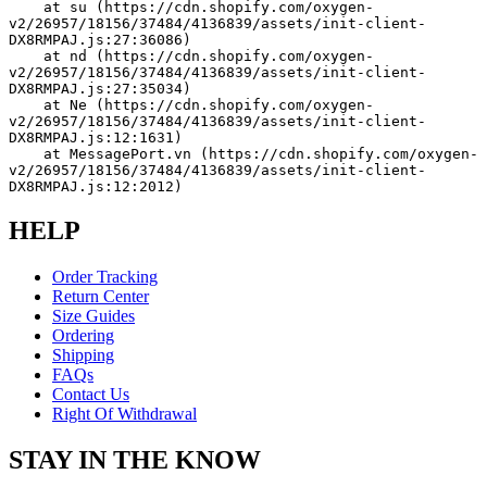
    at su (https://cdn.shopify.com/oxygen-
v2/26957/18156/37484/4136839/assets/init-client-
DX8RMPAJ.js:27:36086)
    at nd (https://cdn.shopify.com/oxygen-
v2/26957/18156/37484/4136839/assets/init-client-
DX8RMPAJ.js:27:35034)
    at Ne (https://cdn.shopify.com/oxygen-
v2/26957/18156/37484/4136839/assets/init-client-
DX8RMPAJ.js:12:1631)
    at MessagePort.vn (https://cdn.shopify.com/oxygen-
v2/26957/18156/37484/4136839/assets/init-client-
DX8RMPAJ.js:12:2012)
HELP
Order Tracking
Return Center
Size Guides
Ordering
Shipping
FAQs
Contact Us
Right Of Withdrawal
STAY IN THE KNOW