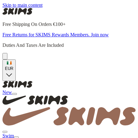
Skip to main content
Free Shipping On Orders €100+
Free Returns for SKIMS Rewards Members. Join now
Duties And Taxes Are Included
EUR
New
Swim