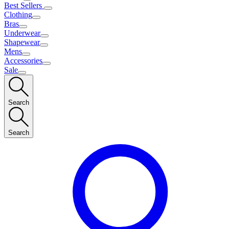
Best Sellers
Clothing
Bras
Underwear
Shapewear
Mens
Accessories
Sale
Search
Search