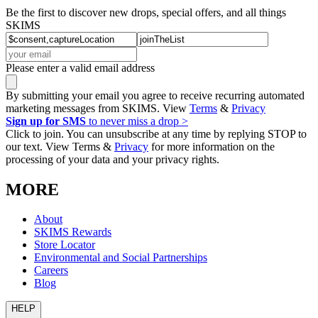
Be the first to discover new drops, special offers, and all things
SKIMS
Please enter a valid email address
By submitting your email you agree to receive recurring automated
marketing messages from SKIMS. View
Terms
&
Privacy
Sign up for SMS
to never miss a drop >
Click to join. You can unsubscribe at any time by replying STOP to
our text. View Terms &
Privacy
for more information on the
processing of your data and your privacy rights.
MORE
About
SKIMS Rewards
Store Locator
Environmental and Social Partnerships
Careers
Blog
HELP