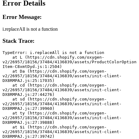
Error Details
Error Message:
i.replaceAll is not a function
Stack Trace:
TypeError: i.replaceAll is not a function
    at L (https://cdn.shopify.com/oxygen-
v2/26957/18156/37484/4136839/assets/ProductColorOption
Item-C8xmtDyd.js:1:2504)
    at Da (https://cdn.shopify.com/oxygen-
v2/26957/18156/37484/4136839/assets/init-client-
DX8RMPAJ.js:25:17035)
    at cd (https://cdn.shopify.com/oxygen-
v2/26957/18156/37484/4136839/assets/init-client-
DX8RMPAJ.js:27:44276)
    at sd (https://cdn.shopify.com/oxygen-
v2/26957/18156/37484/4136839/assets/init-client-
DX8RMPAJ.js:27:39960)
    at ty (https://cdn.shopify.com/oxygen-
v2/26957/18156/37484/4136839/assets/init-client-
DX8RMPAJ.js:27:39888)
    at $i (https://cdn.shopify.com/oxygen-
v2/26957/18156/37484/4136839/assets/init-client-
DX8RMPAJ.js:27:39742)