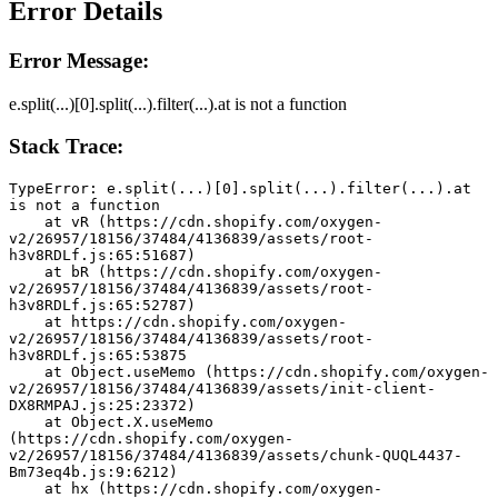
Error Details
Error Message:
e.split(...)[0].split(...).filter(...).at is not a function
Stack Trace:
TypeError: e.split(...)[0].split(...).filter(...).at 
is not a function
    at vR (https://cdn.shopify.com/oxygen-
v2/26957/18156/37484/4136839/assets/root-
h3v8RDLf.js:65:51687)
    at bR (https://cdn.shopify.com/oxygen-
v2/26957/18156/37484/4136839/assets/root-
h3v8RDLf.js:65:52787)
    at https://cdn.shopify.com/oxygen-
v2/26957/18156/37484/4136839/assets/root-
h3v8RDLf.js:65:53875
    at Object.useMemo (https://cdn.shopify.com/oxygen-
v2/26957/18156/37484/4136839/assets/init-client-
DX8RMPAJ.js:25:23372)
    at Object.X.useMemo 
(https://cdn.shopify.com/oxygen-
v2/26957/18156/37484/4136839/assets/chunk-QUQL4437-
Bm73eq4b.js:9:6212)
    at hx (https://cdn.shopify.com/oxygen-