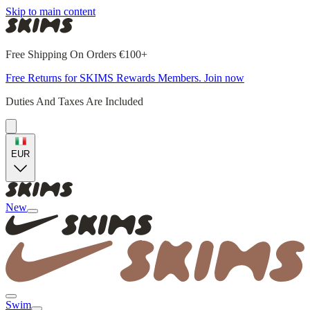
Skip to main content
Free Shipping On Orders €100+
Free Returns for SKIMS Rewards Members. Join now
Duties And Taxes Are Included
EUR
New
Swim