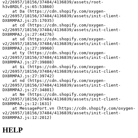
v2/26957/18156/37484/4136839/assets/root-
h3v8RDLf.js:65:53860)
    at Da (https://cdn.shopify.com/oxygen-
v2/26957/18156/37484/4136839/assets/init-client-
DX8RMPAJ.js:25:17035)
    at cd (https://cdn.shopify.com/oxygen-
v2/26957/18156/37484/4136839/assets/init-client-
DX8RMPAJ.js:27:44276)
    at sd (https://cdn.shopify.com/oxygen-
v2/26957/18156/37484/4136839/assets/init-client-
DX8RMPAJ.js:27:39960)
    at ty (https://cdn.shopify.com/oxygen-
v2/26957/18156/37484/4136839/assets/init-client-
DX8RMPAJ.js:27:39888)
    at $i (https://cdn.shopify.com/oxygen-
v2/26957/18156/37484/4136839/assets/init-client-
DX8RMPAJ.js:27:39742)
    at nd (https://cdn.shopify.com/oxygen-
v2/26957/18156/37484/4136839/assets/init-client-
DX8RMPAJ.js:27:34801)
    at Ne (https://cdn.shopify.com/oxygen-
v2/26957/18156/37484/4136839/assets/init-client-
DX8RMPAJ.js:12:1631)
    at MessagePort.vn (https://cdn.shopify.com/oxygen-
v2/26957/18156/37484/4136839/assets/init-client-
DX8RMPAJ.js:12:2012)
HELP