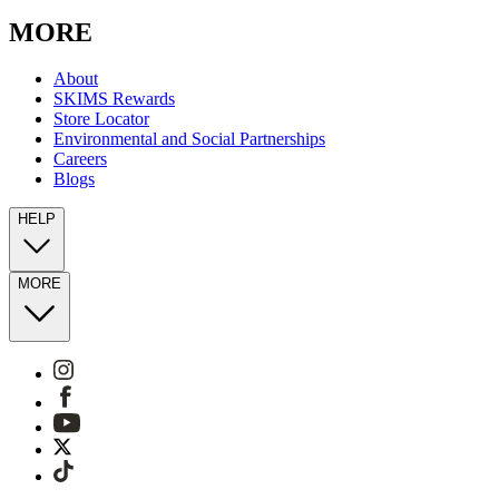
MORE
About
SKIMS Rewards
Store Locator
Environmental and Social Partnerships
Careers
Blogs
HELP
MORE