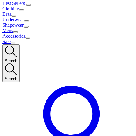
Best Sellers
Clothing
Bras
Underwear
Shapewear
Mens
Accessories
Sale
Search
Search