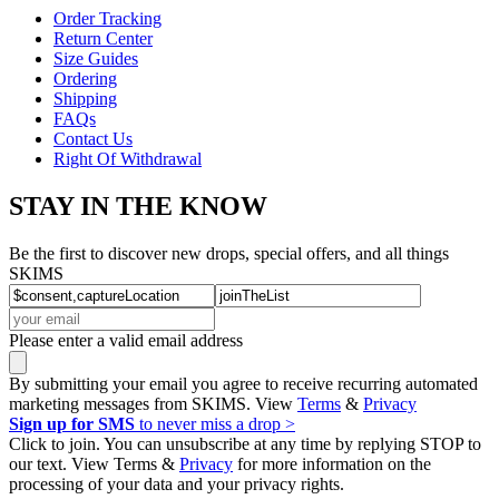
Order Tracking
Return Center
Size Guides
Ordering
Shipping
FAQs
Contact Us
Right Of Withdrawal
STAY IN THE KNOW
Be the first to discover new drops, special offers, and all things
SKIMS
Please enter a valid email address
By submitting your email you agree to receive recurring automated
marketing messages from SKIMS. View
Terms
&
Privacy
Sign up for SMS
to never miss a drop >
Click to join. You can unsubscribe at any time by replying STOP to
our text. View Terms &
Privacy
for more information on the
processing of your data and your privacy rights.