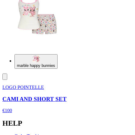
marble happy bunnies
LOGO POINTELLE
CAMI AND SHORT SET
€100
HELP