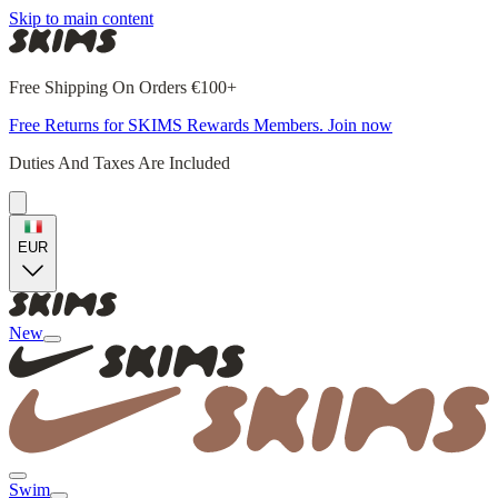
Skip to main content
Free Shipping On Orders €100+
Free Returns for SKIMS Rewards Members. Join now
Duties And Taxes Are Included
EUR
New
Swim