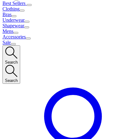
Best Sellers
Clothing
Bras
Underwear
Shapewear
Mens
Accessories
Sale
Search
Search