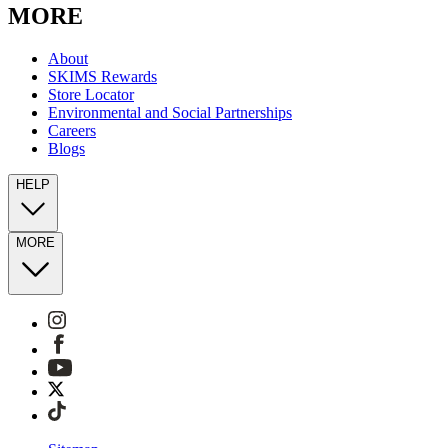
MORE
About
SKIMS Rewards
Store Locator
Environmental and Social Partnerships
Careers
Blogs
HELP
MORE