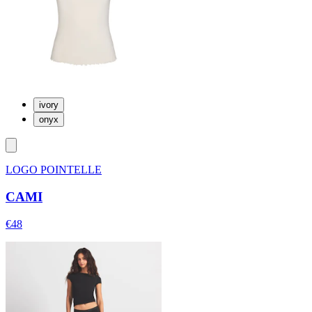
ivory
onyx
LOGO POINTELLE
CAMI
€48