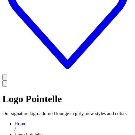
Logo Pointelle
Our signature logo-adorned lounge in girly, new styles and colors
Home
/
Logo Pointelle