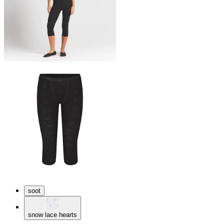
soot
snow lace hearts