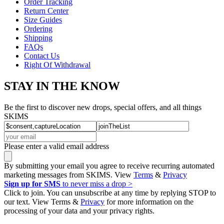
Order Tracking
Return Center
Size Guides
Ordering
Shipping
FAQs
Contact Us
Right Of Withdrawal
STAY IN THE KNOW
Be the first to discover new drops, special offers, and all things
SKIMS
Please enter a valid email address
By submitting your email you agree to receive recurring automated
marketing messages from SKIMS. View
Terms
&
Privacy
Sign up for SMS
to never miss a drop >
Click to join. You can unsubscribe at any time by replying STOP to
our text. View Terms &
Privacy
for more information on the
processing of your data and your privacy rights.