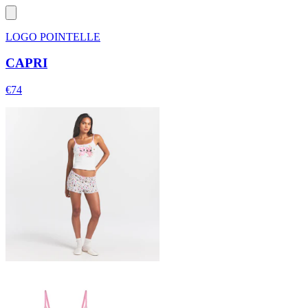
LOGO POINTELLE
CAPRI
€74