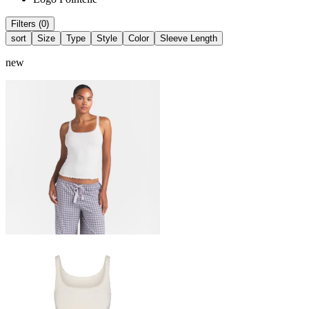
Filters (0)
sort
Size
Type
Style
Color
Sleeve Length
new