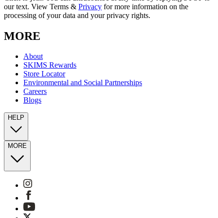
our text. View Terms &
Privacy
for more information on the
processing of your data and your privacy rights.
MORE
About
SKIMS Rewards
Store Locator
Environmental and Social Partnerships
Careers
Blogs
HELP
MORE