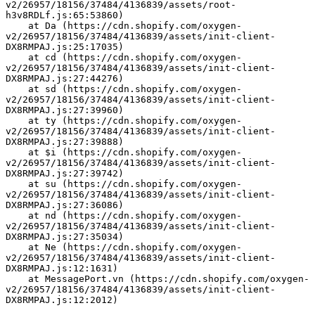
v2/26957/18156/37484/4136839/assets/root-
h3v8RDLf.js:65:53860)
    at Da (https://cdn.shopify.com/oxygen-
v2/26957/18156/37484/4136839/assets/init-client-
DX8RMPAJ.js:25:17035)
    at cd (https://cdn.shopify.com/oxygen-
v2/26957/18156/37484/4136839/assets/init-client-
DX8RMPAJ.js:27:44276)
    at sd (https://cdn.shopify.com/oxygen-
v2/26957/18156/37484/4136839/assets/init-client-
DX8RMPAJ.js:27:39960)
    at ty (https://cdn.shopify.com/oxygen-
v2/26957/18156/37484/4136839/assets/init-client-
DX8RMPAJ.js:27:39888)
    at $i (https://cdn.shopify.com/oxygen-
v2/26957/18156/37484/4136839/assets/init-client-
DX8RMPAJ.js:27:39742)
    at su (https://cdn.shopify.com/oxygen-
v2/26957/18156/37484/4136839/assets/init-client-
DX8RMPAJ.js:27:36086)
    at nd (https://cdn.shopify.com/oxygen-
v2/26957/18156/37484/4136839/assets/init-client-
DX8RMPAJ.js:27:35034)
    at Ne (https://cdn.shopify.com/oxygen-
v2/26957/18156/37484/4136839/assets/init-client-
DX8RMPAJ.js:12:1631)
    at MessagePort.vn (https://cdn.shopify.com/oxygen-
v2/26957/18156/37484/4136839/assets/init-client-
DX8RMPAJ.js:12:2012)