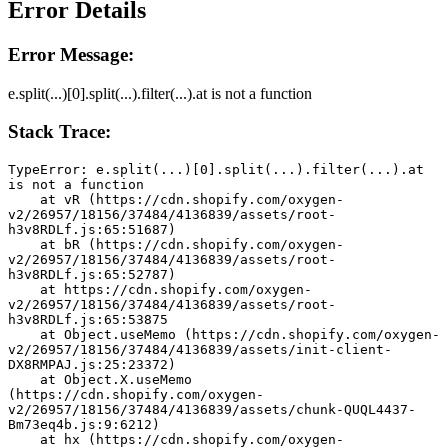
Error Details
Error Message:
e.split(...)[0].split(...).filter(...).at is not a function
Stack Trace:
TypeError: e.split(...)[0].split(...).filter(...).at 
is not a function
    at vR (https://cdn.shopify.com/oxygen-
v2/26957/18156/37484/4136839/assets/root-
h3v8RDLf.js:65:51687)
    at bR (https://cdn.shopify.com/oxygen-
v2/26957/18156/37484/4136839/assets/root-
h3v8RDLf.js:65:52787)
    at https://cdn.shopify.com/oxygen-
v2/26957/18156/37484/4136839/assets/root-
h3v8RDLf.js:65:53875
    at Object.useMemo (https://cdn.shopify.com/oxygen-
v2/26957/18156/37484/4136839/assets/init-client-
DX8RMPAJ.js:25:23372)
    at Object.X.useMemo 
(https://cdn.shopify.com/oxygen-
v2/26957/18156/37484/4136839/assets/chunk-QUQL4437-
Bm73eq4b.js:9:6212)
    at hx (https://cdn.shopify.com/oxygen-