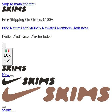
Skip to main content
Free Shipping On Orders €100+
Free Returns for SKIMS Rewards Members. Join now
Duties And Taxes Are Included
EUR
New
Swim