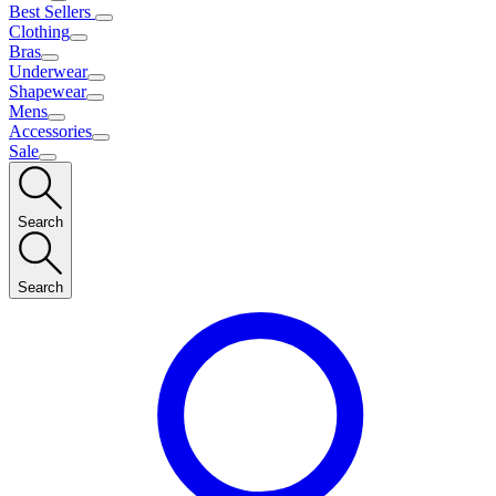
Best Sellers
Clothing
Bras
Underwear
Shapewear
Mens
Accessories
Sale
Search
Search