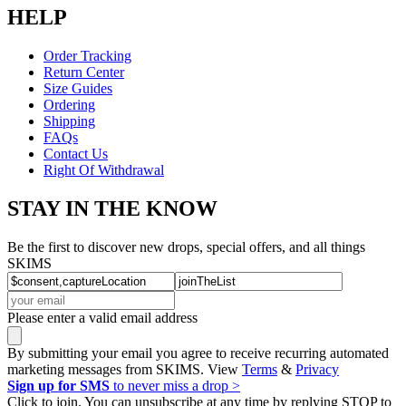
HELP
Order Tracking
Return Center
Size Guides
Ordering
Shipping
FAQs
Contact Us
Right Of Withdrawal
STAY IN THE KNOW
Be the first to discover new drops, special offers, and all things
SKIMS
Please enter a valid email address
By submitting your email you agree to receive recurring automated
marketing messages from SKIMS. View
Terms
&
Privacy
Sign up for SMS
to never miss a drop >
Click to join. You can unsubscribe at any time by replying STOP to