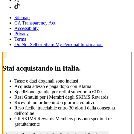
Sitemap
CA Transparency Act
Accessibility
Privacy
Terms
Do Not Sell or Share My Personal Information
Stai acquistando in Italia.
Tasse e dazi doganali sono inclusi
Acquista adesso e paga dopo con Klarna
Spedizione gratuita per ordini superiori a €100
Resi Gratuiti per i Membri degli SKIMS Rewards
Ricevi il tuo ordine in 4-6 giorni lavorativi
Reso facile, tracciabile entro 30 giorni dalla consegna
dell'ordine
Gli SKIMS Rewards Members possono spedire i resi
gratuitamente