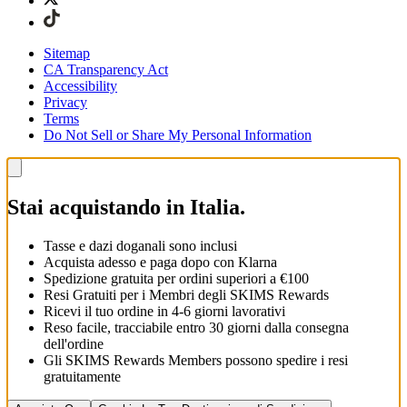
Sitemap
CA Transparency Act
Accessibility
Privacy
Terms
Do Not Sell or Share My Personal Information
Stai acquistando in Italia.
Tasse e dazi doganali sono inclusi
Acquista adesso e paga dopo con Klarna
Spedizione gratuita per ordini superiori a €100
Resi Gratuiti per i Membri degli SKIMS Rewards
Ricevi il tuo ordine in 4-6 giorni lavorativi
Reso facile, tracciabile entro 30 giorni dalla consegna
dell'ordine
Gli SKIMS Rewards Members possono spedire i resi
gratuitamente