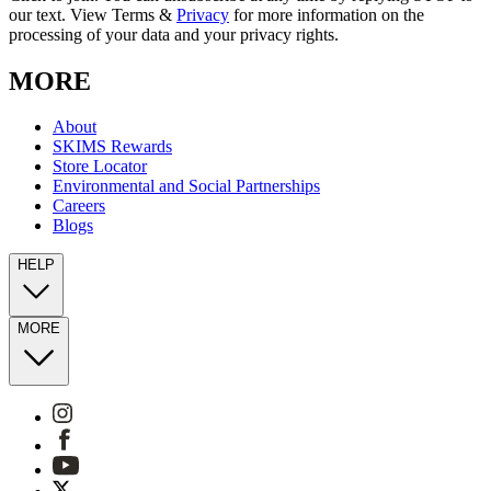
our text. View Terms &
Privacy
for more information on the
processing of your data and your privacy rights.
MORE
About
SKIMS Rewards
Store Locator
Environmental and Social Partnerships
Careers
Blogs
HELP
MORE