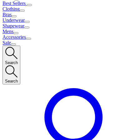
Best Sellers
Clothing
Bras
Underwear
Shapewear
Mens
Accessories
Sale
Search
Search