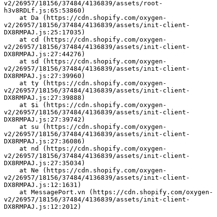
v2/26957/18156/37484/4136839/assets/root-
h3v8RDLf.js:65:53860)
    at Da (https://cdn.shopify.com/oxygen-
v2/26957/18156/37484/4136839/assets/init-client-
DX8RMPAJ.js:25:17035)
    at cd (https://cdn.shopify.com/oxygen-
v2/26957/18156/37484/4136839/assets/init-client-
DX8RMPAJ.js:27:44276)
    at sd (https://cdn.shopify.com/oxygen-
v2/26957/18156/37484/4136839/assets/init-client-
DX8RMPAJ.js:27:39960)
    at ty (https://cdn.shopify.com/oxygen-
v2/26957/18156/37484/4136839/assets/init-client-
DX8RMPAJ.js:27:39888)
    at $i (https://cdn.shopify.com/oxygen-
v2/26957/18156/37484/4136839/assets/init-client-
DX8RMPAJ.js:27:39742)
    at su (https://cdn.shopify.com/oxygen-
v2/26957/18156/37484/4136839/assets/init-client-
DX8RMPAJ.js:27:36086)
    at nd (https://cdn.shopify.com/oxygen-
v2/26957/18156/37484/4136839/assets/init-client-
DX8RMPAJ.js:27:35034)
    at Ne (https://cdn.shopify.com/oxygen-
v2/26957/18156/37484/4136839/assets/init-client-
DX8RMPAJ.js:12:1631)
    at MessagePort.vn (https://cdn.shopify.com/oxygen-
v2/26957/18156/37484/4136839/assets/init-client-
DX8RMPAJ.js:12:2012)