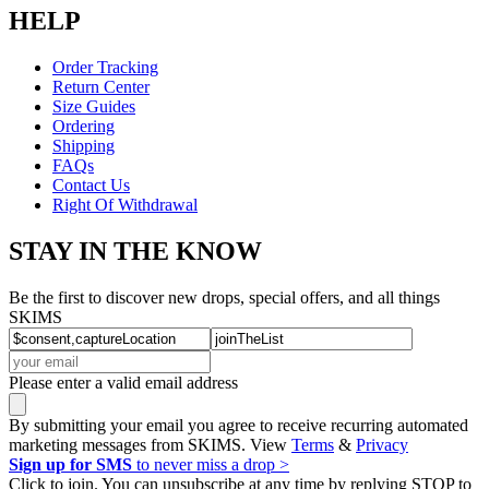
HELP
Order Tracking
Return Center
Size Guides
Ordering
Shipping
FAQs
Contact Us
Right Of Withdrawal
STAY IN THE KNOW
Be the first to discover new drops, special offers, and all things
SKIMS
Please enter a valid email address
By submitting your email you agree to receive recurring automated
marketing messages from SKIMS. View
Terms
&
Privacy
Sign up for SMS
to never miss a drop >
Click to join. You can unsubscribe at any time by replying STOP to