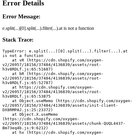
Error Details
Error Message:
e.split(...)[0].split(...).filter(...).at is not a function
Stack Trace:
TypeError: e.split(...)[0].split(...).filter(...).at 
is not a function
    at vR (https://cdn.shopify.com/oxygen-
v2/26957/18156/37484/4136839/assets/root-
h3v8RDLf.js:65:51687)
    at bR (https://cdn.shopify.com/oxygen-
v2/26957/18156/37484/4136839/assets/root-
h3v8RDLf.js:65:52787)
    at https://cdn.shopify.com/oxygen-
v2/26957/18156/37484/4136839/assets/root-
h3v8RDLf.js:65:53875
    at Object.useMemo (https://cdn.shopify.com/oxygen-
v2/26957/18156/37484/4136839/assets/init-client-
DX8RMPAJ.js:25:23372)
    at Object.X.useMemo 
(https://cdn.shopify.com/oxygen-
v2/26957/18156/37484/4136839/assets/chunk-QUQL4437-
Bm73eq4b.js:9:6212)
    at hx (https://cdn.shopify.com/oxygen-