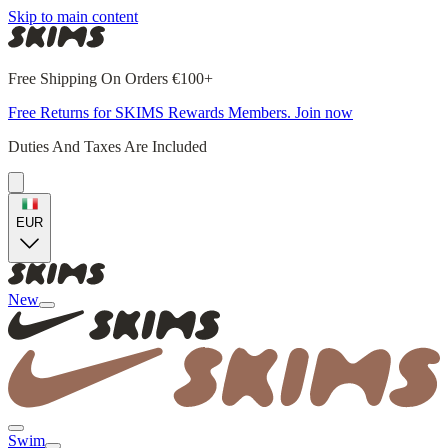
Skip to main content
Free Shipping On Orders €100+
Free Returns for SKIMS Rewards Members. Join now
Duties And Taxes Are Included
EUR
New
Swim