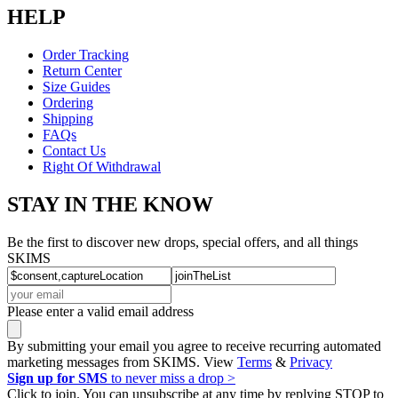
HELP
Order Tracking
Return Center
Size Guides
Ordering
Shipping
FAQs
Contact Us
Right Of Withdrawal
STAY IN THE KNOW
Be the first to discover new drops, special offers, and all things
SKIMS
Please enter a valid email address
By submitting your email you agree to receive recurring automated
marketing messages from SKIMS. View
Terms
&
Privacy
Sign up for SMS
to never miss a drop >
Click to join. You can unsubscribe at any time by replying STOP to