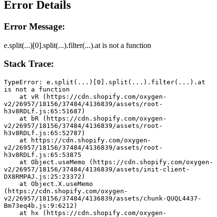
Error Details
Error Message:
e.split(...)[0].split(...).filter(...).at is not a function
Stack Trace:
TypeError: e.split(...)[0].split(...).filter(...).at 
is not a function
    at vR (https://cdn.shopify.com/oxygen-
v2/26957/18156/37484/4136839/assets/root-
h3v8RDLf.js:65:51687)
    at bR (https://cdn.shopify.com/oxygen-
v2/26957/18156/37484/4136839/assets/root-
h3v8RDLf.js:65:52787)
    at https://cdn.shopify.com/oxygen-
v2/26957/18156/37484/4136839/assets/root-
h3v8RDLf.js:65:53875
    at Object.useMemo (https://cdn.shopify.com/oxygen-
v2/26957/18156/37484/4136839/assets/init-client-
DX8RMPAJ.js:25:23372)
    at Object.X.useMemo 
(https://cdn.shopify.com/oxygen-
v2/26957/18156/37484/4136839/assets/chunk-QUQL4437-
Bm73eq4b.js:9:6212)
    at hx (https://cdn.shopify.com/oxygen-