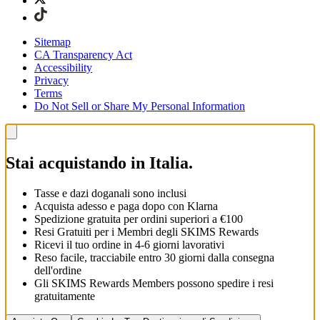
Sitemap
CA Transparency Act
Accessibility
Privacy
Terms
Do Not Sell or Share My Personal Information
Stai acquistando in Italia.
Tasse e dazi doganali sono inclusi
Acquista adesso e paga dopo con Klarna
Spedizione gratuita per ordini superiori a €100
Resi Gratuiti per i Membri degli SKIMS Rewards
Ricevi il tuo ordine in 4-6 giorni lavorativi
Reso facile, tracciabile entro 30 giorni dalla consegna
dell'ordine
Gli SKIMS Rewards Members possono spedire i resi
gratuitamente