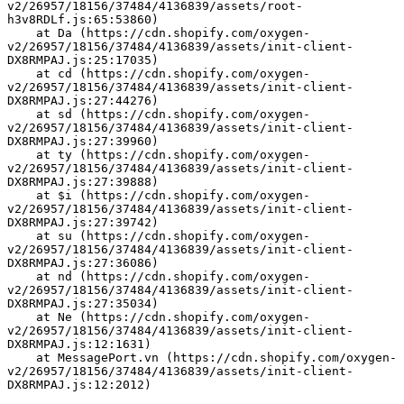
v2/26957/18156/37484/4136839/assets/root-
h3v8RDLf.js:65:53860)
    at Da (https://cdn.shopify.com/oxygen-
v2/26957/18156/37484/4136839/assets/init-client-
DX8RMPAJ.js:25:17035)
    at cd (https://cdn.shopify.com/oxygen-
v2/26957/18156/37484/4136839/assets/init-client-
DX8RMPAJ.js:27:44276)
    at sd (https://cdn.shopify.com/oxygen-
v2/26957/18156/37484/4136839/assets/init-client-
DX8RMPAJ.js:27:39960)
    at ty (https://cdn.shopify.com/oxygen-
v2/26957/18156/37484/4136839/assets/init-client-
DX8RMPAJ.js:27:39888)
    at $i (https://cdn.shopify.com/oxygen-
v2/26957/18156/37484/4136839/assets/init-client-
DX8RMPAJ.js:27:39742)
    at su (https://cdn.shopify.com/oxygen-
v2/26957/18156/37484/4136839/assets/init-client-
DX8RMPAJ.js:27:36086)
    at nd (https://cdn.shopify.com/oxygen-
v2/26957/18156/37484/4136839/assets/init-client-
DX8RMPAJ.js:27:35034)
    at Ne (https://cdn.shopify.com/oxygen-
v2/26957/18156/37484/4136839/assets/init-client-
DX8RMPAJ.js:12:1631)
    at MessagePort.vn (https://cdn.shopify.com/oxygen-
v2/26957/18156/37484/4136839/assets/init-client-
DX8RMPAJ.js:12:2012)