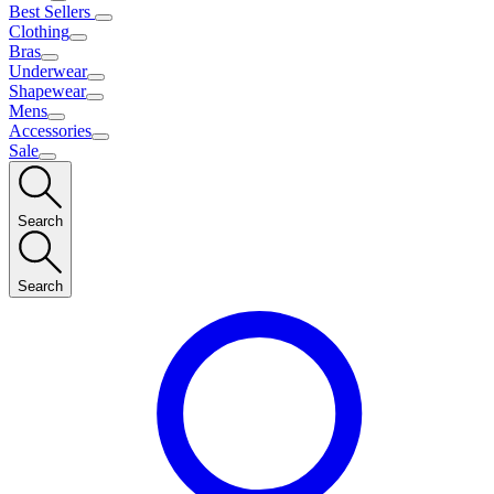
Best Sellers
Clothing
Bras
Underwear
Shapewear
Mens
Accessories
Sale
Search
Search