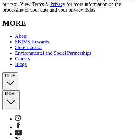
our text. View Terms &
Privacy
for more information on the
processing of your data and your privacy rights.
MORE
About
SKIMS Rewards
Store Locator
Environmental and Social Partnerships
Careers
Blogs
HELP
MORE