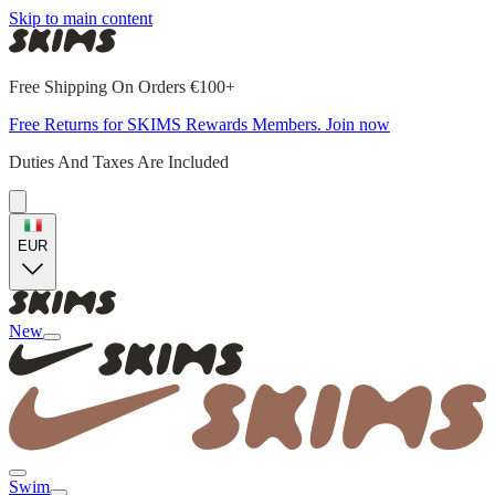
Skip to main content
Free Shipping On Orders €100+
Free Returns for SKIMS Rewards Members. Join now
Duties And Taxes Are Included
EUR
New
Swim