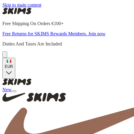
Skip to main content
Free Shipping On Orders €100+
Free Returns for SKIMS Rewards Members. Join now
Duties And Taxes Are Included
EUR
New