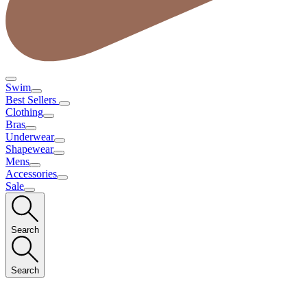
Swim
Best Sellers
Clothing
Bras
Underwear
Shapewear
Mens
Accessories
Sale
Search
Search