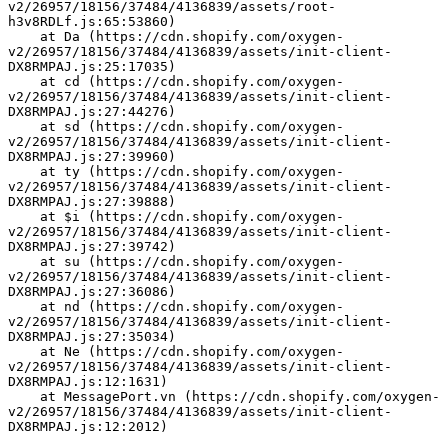
v2/26957/18156/37484/4136839/assets/root-
h3v8RDLf.js:65:53860)
    at Da (https://cdn.shopify.com/oxygen-
v2/26957/18156/37484/4136839/assets/init-client-
DX8RMPAJ.js:25:17035)
    at cd (https://cdn.shopify.com/oxygen-
v2/26957/18156/37484/4136839/assets/init-client-
DX8RMPAJ.js:27:44276)
    at sd (https://cdn.shopify.com/oxygen-
v2/26957/18156/37484/4136839/assets/init-client-
DX8RMPAJ.js:27:39960)
    at ty (https://cdn.shopify.com/oxygen-
v2/26957/18156/37484/4136839/assets/init-client-
DX8RMPAJ.js:27:39888)
    at $i (https://cdn.shopify.com/oxygen-
v2/26957/18156/37484/4136839/assets/init-client-
DX8RMPAJ.js:27:39742)
    at su (https://cdn.shopify.com/oxygen-
v2/26957/18156/37484/4136839/assets/init-client-
DX8RMPAJ.js:27:36086)
    at nd (https://cdn.shopify.com/oxygen-
v2/26957/18156/37484/4136839/assets/init-client-
DX8RMPAJ.js:27:35034)
    at Ne (https://cdn.shopify.com/oxygen-
v2/26957/18156/37484/4136839/assets/init-client-
DX8RMPAJ.js:12:1631)
    at MessagePort.vn (https://cdn.shopify.com/oxygen-
v2/26957/18156/37484/4136839/assets/init-client-
DX8RMPAJ.js:12:2012)