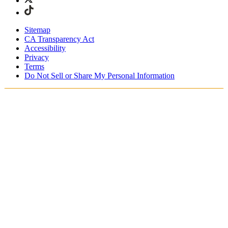
Sitemap
CA Transparency Act
Accessibility
Privacy
Terms
Do Not Sell or Share My Personal Information
Stai acquistando in Italia.
Tasse e dazi doganali sono inclusi
Acquista adesso e paga dopo con Klarna
Spedizione gratuita per ordini superiori a €100
Resi Gratuiti per i Membri degli SKIMS Rewards
Ricevi il tuo ordine in 4-6 giorni lavorativi
Reso facile, tracciabile entro 30 giorni dalla consegna
dell'ordine
Gli SKIMS Rewards Members possono spedire i resi
gratuitamente