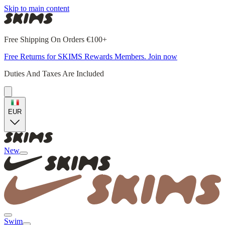
Skip to main content
Free Shipping On Orders €100+
Free Returns for SKIMS Rewards Members. Join now
Duties And Taxes Are Included
EUR
New
Swim