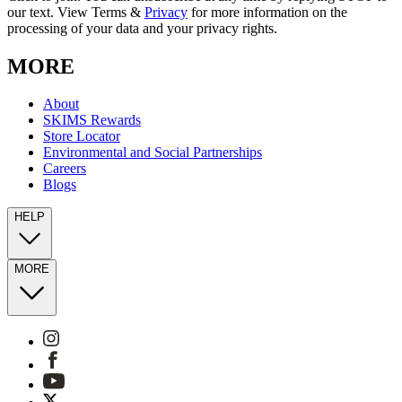
our text. View Terms &
Privacy
for more information on the
processing of your data and your privacy rights.
MORE
About
SKIMS Rewards
Store Locator
Environmental and Social Partnerships
Careers
Blogs
HELP
MORE