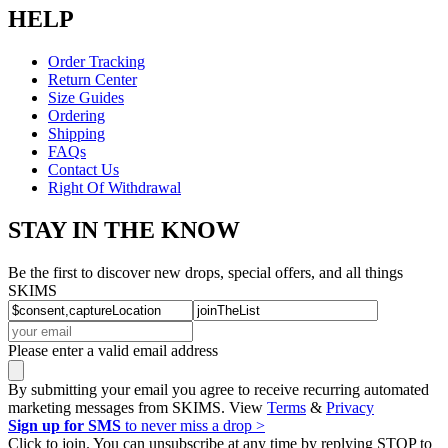
HELP
Order Tracking
Return Center
Size Guides
Ordering
Shipping
FAQs
Contact Us
Right Of Withdrawal
STAY IN THE KNOW
Be the first to discover new drops, special offers, and all things
SKIMS
Please enter a valid email address
By submitting your email you agree to receive recurring automated
marketing messages from SKIMS. View
Terms
&
Privacy
Sign up for SMS
to never miss a drop >
Click to join. You can unsubscribe at any time by replying STOP to