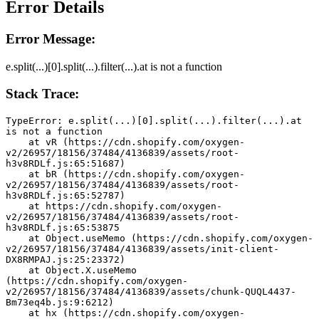
Error Details
Error Message:
e.split(...)[0].split(...).filter(...).at is not a function
Stack Trace:
TypeError: e.split(...)[0].split(...).filter(...).at 
is not a function
    at vR (https://cdn.shopify.com/oxygen-
v2/26957/18156/37484/4136839/assets/root-
h3v8RDLf.js:65:51687)
    at bR (https://cdn.shopify.com/oxygen-
v2/26957/18156/37484/4136839/assets/root-
h3v8RDLf.js:65:52787)
    at https://cdn.shopify.com/oxygen-
v2/26957/18156/37484/4136839/assets/root-
h3v8RDLf.js:65:53875
    at Object.useMemo (https://cdn.shopify.com/oxygen-
v2/26957/18156/37484/4136839/assets/init-client-
DX8RMPAJ.js:25:23372)
    at Object.X.useMemo 
(https://cdn.shopify.com/oxygen-
v2/26957/18156/37484/4136839/assets/chunk-QUQL4437-
Bm73eq4b.js:9:6212)
    at hx (https://cdn.shopify.com/oxygen-