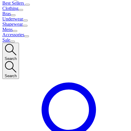
Best Sellers
Clothing
Bras
Underwear
Shapewear
Mens
Accessories
Sale
Search
Search