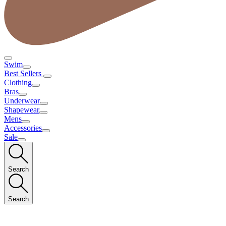
Swim
Best Sellers
Clothing
Bras
Underwear
Shapewear
Mens
Accessories
Sale
Search
Search