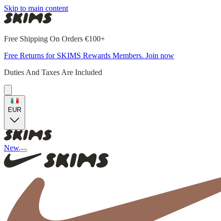
Skip to main content
Free Shipping On Orders €100+
Free Returns for SKIMS Rewards Members. Join now
Duties And Taxes Are Included
EUR
New