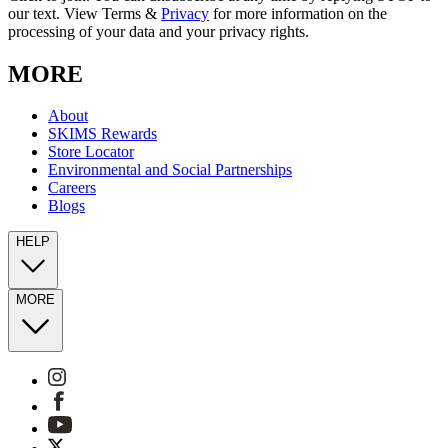
our text. View Terms &
Privacy
for more information on the
processing of your data and your privacy rights.
MORE
About
SKIMS Rewards
Store Locator
Environmental and Social Partnerships
Careers
Blogs
HELP
MORE