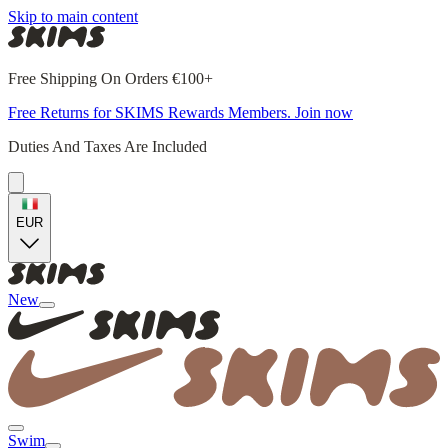
Skip to main content
Free Shipping On Orders €100+
Free Returns for SKIMS Rewards Members. Join now
Duties And Taxes Are Included
EUR
New
Swim