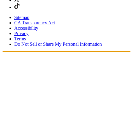
Sitemap
CA Transparency Act
Accessibility
Privacy
Terms
Do Not Sell or Share My Personal Information
Stai acquistando in Italia.
Tasse e dazi doganali sono inclusi
Acquista adesso e paga dopo con Klarna
Spedizione gratuita per ordini superiori a €100
Resi Gratuiti per i Membri degli SKIMS Rewards
Ricevi il tuo ordine in 4-6 giorni lavorativi
Reso facile, tracciabile entro 30 giorni dalla consegna
dell'ordine
Gli SKIMS Rewards Members possono spedire i resi
gratuitamente