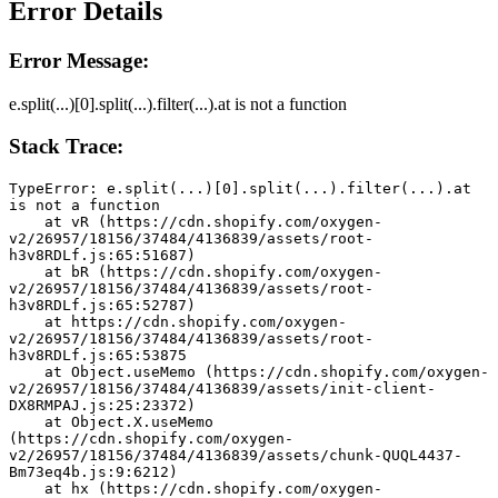
Error Details
Error Message:
e.split(...)[0].split(...).filter(...).at is not a function
Stack Trace:
TypeError: e.split(...)[0].split(...).filter(...).at 
is not a function
    at vR (https://cdn.shopify.com/oxygen-
v2/26957/18156/37484/4136839/assets/root-
h3v8RDLf.js:65:51687)
    at bR (https://cdn.shopify.com/oxygen-
v2/26957/18156/37484/4136839/assets/root-
h3v8RDLf.js:65:52787)
    at https://cdn.shopify.com/oxygen-
v2/26957/18156/37484/4136839/assets/root-
h3v8RDLf.js:65:53875
    at Object.useMemo (https://cdn.shopify.com/oxygen-
v2/26957/18156/37484/4136839/assets/init-client-
DX8RMPAJ.js:25:23372)
    at Object.X.useMemo 
(https://cdn.shopify.com/oxygen-
v2/26957/18156/37484/4136839/assets/chunk-QUQL4437-
Bm73eq4b.js:9:6212)
    at hx (https://cdn.shopify.com/oxygen-