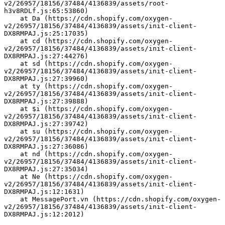
v2/26957/18156/37484/4136839/assets/root-
h3v8RDLf.js:65:53860)
    at Da (https://cdn.shopify.com/oxygen-
v2/26957/18156/37484/4136839/assets/init-client-
DX8RMPAJ.js:25:17035)
    at cd (https://cdn.shopify.com/oxygen-
v2/26957/18156/37484/4136839/assets/init-client-
DX8RMPAJ.js:27:44276)
    at sd (https://cdn.shopify.com/oxygen-
v2/26957/18156/37484/4136839/assets/init-client-
DX8RMPAJ.js:27:39960)
    at ty (https://cdn.shopify.com/oxygen-
v2/26957/18156/37484/4136839/assets/init-client-
DX8RMPAJ.js:27:39888)
    at $i (https://cdn.shopify.com/oxygen-
v2/26957/18156/37484/4136839/assets/init-client-
DX8RMPAJ.js:27:39742)
    at su (https://cdn.shopify.com/oxygen-
v2/26957/18156/37484/4136839/assets/init-client-
DX8RMPAJ.js:27:36086)
    at nd (https://cdn.shopify.com/oxygen-
v2/26957/18156/37484/4136839/assets/init-client-
DX8RMPAJ.js:27:35034)
    at Ne (https://cdn.shopify.com/oxygen-
v2/26957/18156/37484/4136839/assets/init-client-
DX8RMPAJ.js:12:1631)
    at MessagePort.vn (https://cdn.shopify.com/oxygen-
v2/26957/18156/37484/4136839/assets/init-client-
DX8RMPAJ.js:12:2012)