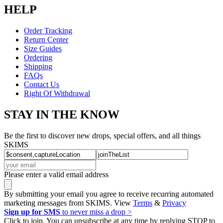
HELP
Order Tracking
Return Center
Size Guides
Ordering
Shipping
FAQs
Contact Us
Right Of Withdrawal
STAY IN THE KNOW
Be the first to discover new drops, special offers, and all things
SKIMS
Please enter a valid email address
By submitting your email you agree to receive recurring automated
marketing messages from SKIMS. View
Terms
&
Privacy
Sign up for SMS
to never miss a drop >
Click to join. You can unsubscribe at any time by replying STOP to