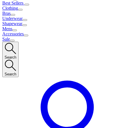
Best Sellers
Clothing
Bras
Underwear
Shapewear
Mens
Accessories
Sale
Search
Search